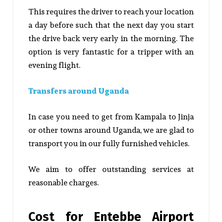
This requires the driver to reach your location
a day before such that the next day you start
the drive back very early in the morning. The
option is very fantastic for a tripper with an
evening flight.
Transfers around Uganda
In case you need to get from Kampala to Jinja
or other towns around Uganda, we are glad to
transport you in our fully furnished vehicles.
We aim to offer outstanding services at
reasonable charges.
Cost for Entebbe Airport