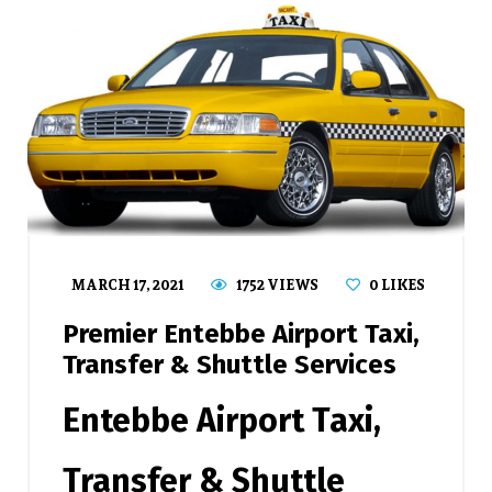
MARCH 17, 2021
1752 VIEWS
0
LIKES
Premier Entebbe Airport Taxi,
Transfer & Shuttle Services
Entebbe Airport Taxi,
Transfer & Shuttle