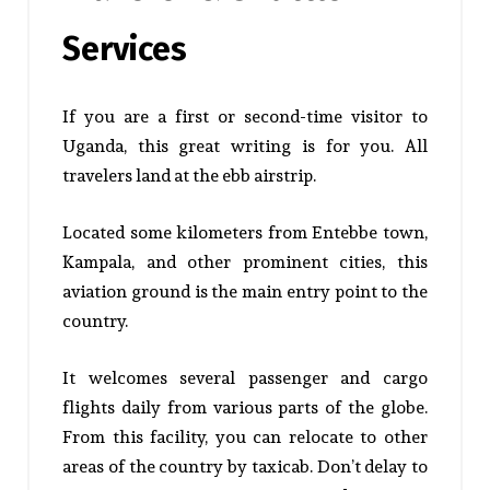
Services
If you are a first or second-time visitor to
Uganda, this great writing is for you. All
travelers land at the ebb airstrip.
Located some kilometers from Entebbe town,
Kampala, and other prominent cities, this
aviation ground is the main entry point to the
country.
It welcomes several passenger and cargo
flights daily from various parts of the globe.
From this facility, you can relocate to other
areas of the country by taxicab. Don’t delay to