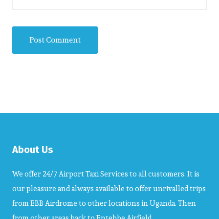
About Us
We offer 24/7 Airport Taxi Services to all customers. It is
our pleasure and always available to offer unrivalled trips
from EBB Airdrome to other locations in Uganda. Then
from other areas back to Entebbe Airfield.