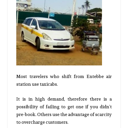
Most travelers who shift from Entebbe air
station use taxicabs.
It is in high demand, therefore there is a
possibility of failing to get one if you didn’t
pre-book. Others use the advantage of scarcity
to overcharge customers.