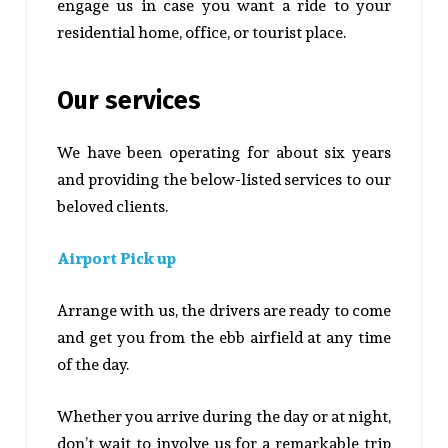
engage us in case you want a ride to your
residential home, office, or tourist place.
Our services
We have been operating for about six years
and providing the below-listed services to our
beloved clients.
Airport Pick up
Arrange with us, the drivers are ready to come
and get you from the ebb airfield at any time
of the day.
Whether you arrive during the day or at night,
don’t wait to involve us for a remarkable trip