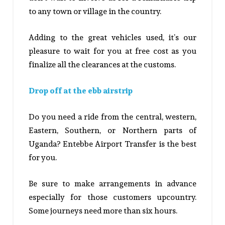
to any town or village in the country.
Adding to the great vehicles used, it’s our
pleasure to wait for you at free cost as you
finalize all the clearances at the customs.
Drop off at the ebb airstrip
Do you need a ride from the central, western,
Eastern, Southern, or Northern parts of
Uganda? Entebbe Airport Transfer is the best
for you.
Be sure to make arrangements in advance
especially for those customers upcountry.
Some journeys need more than six hours.