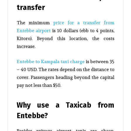
transfer
The minimum
price for a transfer from
Entebbe airport
is 10 dollars (ebb to 4 points,
Kitoro). Beyond this location, the costs
increase.
Entebbe to Kampala taxi charge
is between 35
– 40 USD. The rates depend on the distance to
cover. Passengers heading beyond the capital
pay not less than $50.
Why use a Taxicab from
Entebbe?
Besides privacy, airport taxis are cheap,