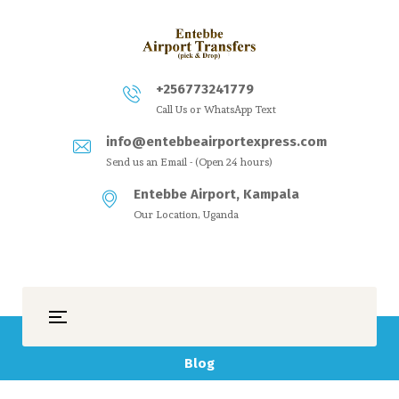
+256773241779
Call Us or WhatsApp Text
info@entebbeairportexpress.com
Send us an Email - (Open 24 hours)
Entebbe Airport, Kampala
Our Location, Uganda
Blog