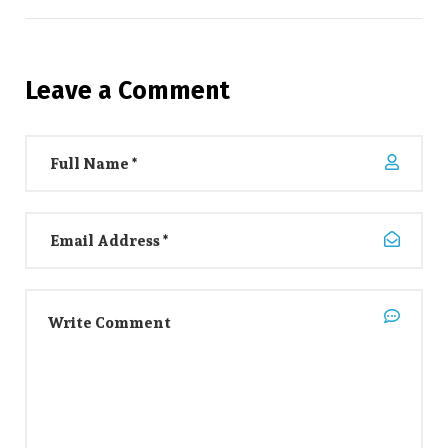
Leave a Comment