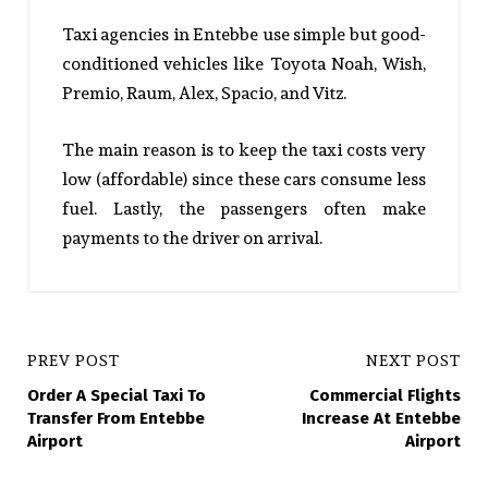
Taxi agencies in Entebbe use simple but good-
conditioned vehicles like Toyota Noah, Wish,
Premio, Raum, Alex, Spacio, and Vitz.
The main reason is to keep the taxi costs very
low (affordable) since these cars consume less
fuel. Lastly, the passengers often make
payments to the driver on arrival.
PREV POST
NEXT POST
Order A Special Taxi To
Commercial Flights
Transfer From Entebbe
Increase At Entebbe
Airport
Airport