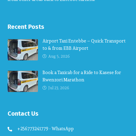
Recent Posts
Airport Taxi Entebbe – Quick Transport
to & from EBB Airport
Aug 5, 2026
Book a Taxicab for a Ride to Kasese for
Rwenzori Marathon
Jul 23, 2026
Contact Us
+256773241779 - WhatsApp