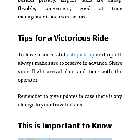
flexible, convenient, good at time
management, and more secure.
Tips for a Victorious Ride
To have a successful
ebb pick-up
or drop-off,
always make sure to reserve in advance. Share
your flight arrival date and time with the
operator.
Remember to give updates in case there is any
change to your travel details.
This is Important to Know