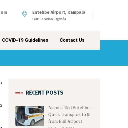
com
Entebbe Airport, Kampala
Our Location, Uganda
COVID-19 Guidelines
Contact Us
n
RECENT POSTS
m
Airport Taxi Entebbe –
Quick Transport to &
from EBB Airport
to