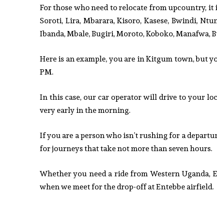
For those who need to relocate from upcountry, it i
Soroti, Lira, Mbarara, Kisoro, Kasese, Bwindi, Ntu
Ibanda, Mbale, Bugiri, Moroto, Koboko, Manafwa, B
Here is an example, you are in Kitgum town, but you
PM.
In this case, our car operator will drive to your l
very early in the morning.
If you are a person who isn’t rushing for a departure
for journeys that take not more than seven hours.
Whether you need a ride from Western Uganda, Eas
when we meet for the drop-off at Entebbe airfield.