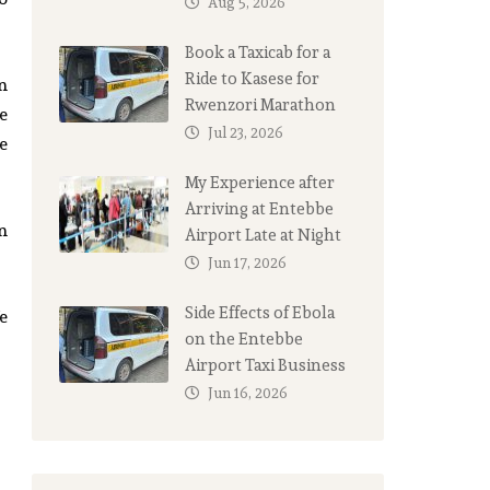
Aug 5, 2026
Book a Taxicab for a
Ride to Kasese for
an
Rwenzori Marathon
e
Jul 23, 2026
e
My Experience after
Arriving at Entebbe
n
Airport Late at Night
Jun 17, 2026
Side Effects of Ebola
e
on the Entebbe
Airport Taxi Business
Jun 16, 2026