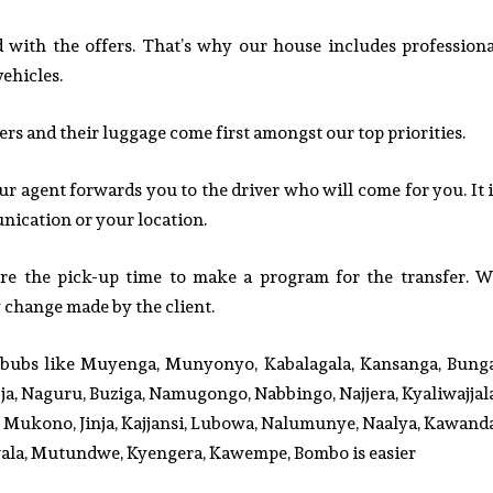
ied with the offers. That’s why our house includes professiona
vehicles.
 and their luggage come first amongst our top priorities.
ur agent forwards you to the driver who will come for you. It i
ication or your location.
ore the pick-up time to make a program for the transfer. W
y change made by the client.
urbubs like Muyenga, Munyonyo, Kabalagala, Kansanga, Bunga
a, Naguru, Buziga, Namugongo, Nabbingo, Najjera, Kyaliwajjala
Mukono, Jinja, Kajjansi, Lubowa, Nalumunye, Naalya, Kawanda
ala, Mutundwe, Kyengera, Kawempe, Bombo is easier