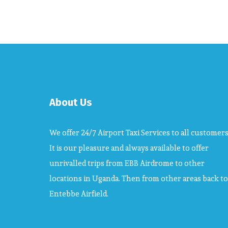
About Us
We offer 24/7 Airport Taxi Services to all customers
It is our pleasure and always available to offer
unrivalled trips from EBB Airdrome to other
locations in Uganda. Then from other areas back to
Entebbe Airfield.