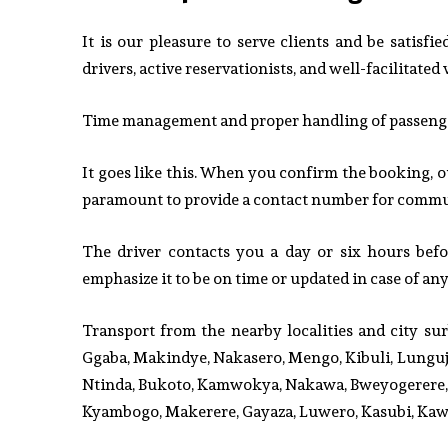
It is our pleasure to serve clients and be satisf
drivers, active reservationists, and well-facilitated 
Time management and proper handling of passengers
It goes like this. When you confirm the booking, o
paramount to provide a contact number for commun
The driver contacts you a day or six hours bef
emphasize it to be on time or updated in case of an
Transport from the nearby localities and city s
Ggaba, Makindye, Nakasero, Mengo, Kibuli, Lungujj
Ntinda, Bukoto, Kamwokya, Nakawa, Bweyogerere, 
Kyambogo, Makerere, Gayaza, Luwero, Kasubi, Kaw