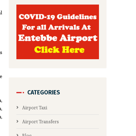
l
s
e
CATEGORIES
,
Airport Taxi
,
,
Airport Transfers
Blog