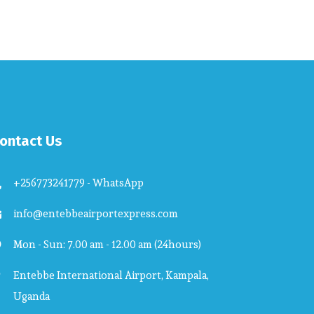
ontact Us
+256773241779 - WhatsApp
info@entebbeairportexpress.com
Mon - Sun: 7.00 am - 12.00 am (24hours)
Entebbe International Airport, Kampala,
Uganda