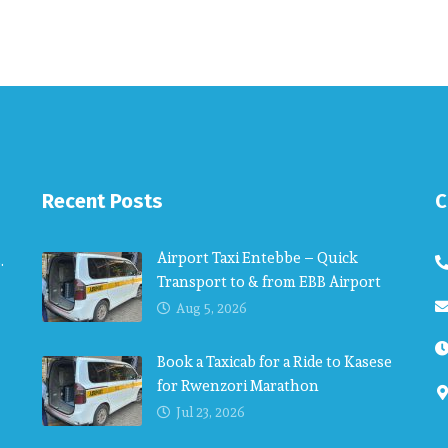
Recent Posts
C
Airport Taxi Entebbe – Quick
.
Transport to & from EBB Airport
Aug 5, 2026
Book a Taxicab for a Ride to Kasese
for Rwenzori Marathon
Jul 23, 2026