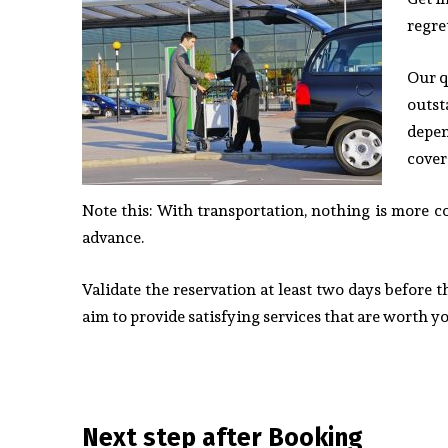
regre
Our q
outst
depen
cover
Note this: With transportation, nothing is more c
advance.
Validate the reservation at least two days before 
aim to provide satisfying services that are worth 
Next step after Booking