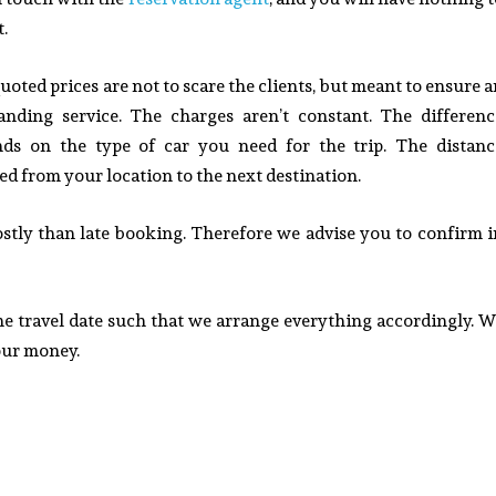
t.
uoted prices are not to scare the clients, but meant to ensure 
anding service.
The charges aren’t constant. The differenc
ds on the type of car you need for the trip. The distanc
ed from your location to the next destination
.
ostly than late booking. Therefore we advise you to confirm i
the travel date such that we arrange everything accordingly. W
your money.