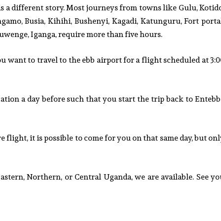
s a different story. Most journeys from towns like Gulu, Kotid
ngamo, Busia, Kihihi, Bushenyi, Kagadi, Katunguru, Fort portal
uwenge, Iganga, require more than five hours.
 want to travel to the ebb airport for a flight scheduled at 3:
ocation a day before such that you start the trip back to Enteb
 flight, it is possible to come for you on that same day, but on
tern, Northern, or Central Uganda, we are available. See yo