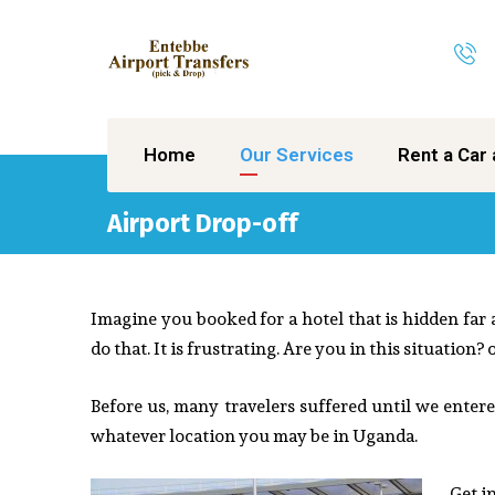
Home
Our Services
Rent a Car 
Airport Drop-off
Imagine you booked for a hotel that is hidden far
do that. It is frustrating. Are you in this situation?
Before us, many travelers suffered until we entered
whatever location you may be in Uganda.
Get i