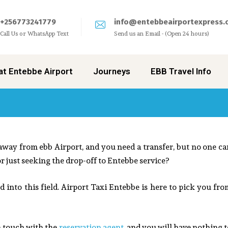
+256773241779
info@entebbeairportexpress.
Call Us or WhatsApp Text
Send us an Email - (Open 24 hours)
at Entebbe Airport
Journeys
EBB Travel Info
 away from ebb Airport, and you need a transfer, but no one ca
 or just seeking the drop-off to Entebbe service?
 into this field.
Airport Taxi Entebbe
is here to pick you fro
n touch with the
reservation agent
, and you will have nothing 