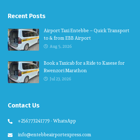
Recent Posts
Airport Taxi Entebbe – Quick Transport
to & from EBB Airport
Aug 5, 2026
Book a Taxicab for a Ride to Kasese for
Rwenzori Marathon
Jul 23, 2026
Contact Us
+256773241779 - WhatsApp
info@entebbeairportexpress.com