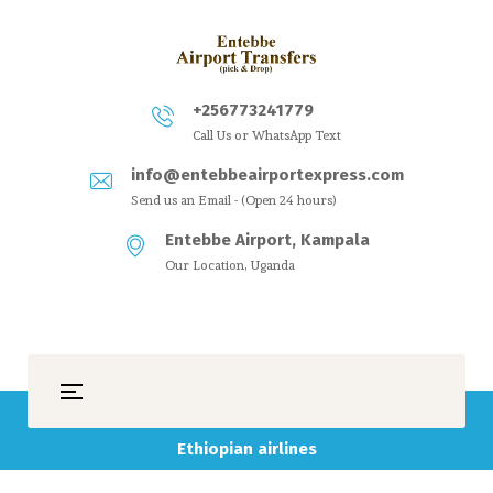
+256773241779
Call Us or WhatsApp Text
info@entebbeairportexpress.com
Send us an Email - (Open 24 hours)
Entebbe Airport, Kampala
Our Location, Uganda
Ethiopian airlines