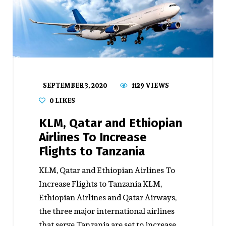
SEPTEMBER 3, 2020
1129 VIEWS
0
LIKES
KLM, Qatar and Ethiopian
Airlines To Increase
Flights to Tanzania
KLM, Qatar and Ethiopian Airlines To
Increase Flights to Tanzania KLM,
Ethiopian Airlines and Qatar Airways,
the three major international airlines
that serve Tanzania are set to increase