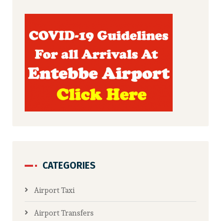
CATEGORIES
Airport Taxi
Airport Transfers