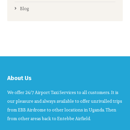
Blog
About Us
We offer 24/7 Airport Taxi Services to all customers. It is
our pleasure and always available to offer unrivalled trips
from EBB Airdrome to other locations in Uganda. Then
from other areas back to Entebbe Airfield.