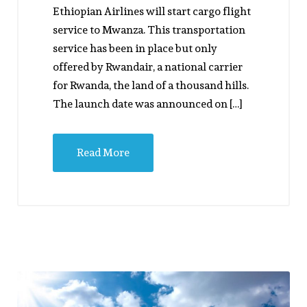
Ethiopian Airlines will start cargo flight
service to Mwanza. This transportation
service has been in place but only
offered by Rwandair, a national carrier
for Rwanda, the land of a thousand hills.
The launch date was announced on […]
Read More