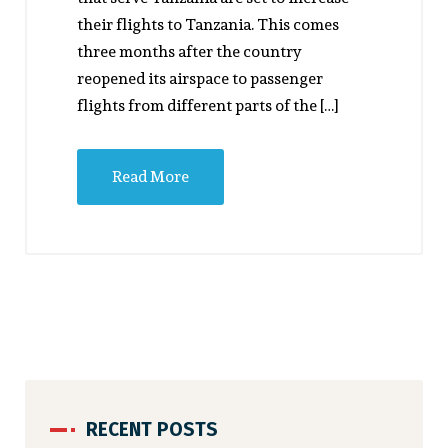
their flights to Tanzania. This comes
three months after the country
reopened its airspace to passenger
flights from different parts of the […]
Read More
RECENT POSTS