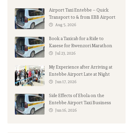
Airport Taxi Entebbe – Quick
Transport to & from EBB Airport
Aug 5, 2026
Book a Taxicab for a Ride to
Kasese for Rwenzori Marathon
Jul 23, 2026
My Experience after Arriving at
Entebbe Airport Late at Night
Jun 17, 2026
Side Effects of Ebola on the
Entebbe Airport Taxi Business
Jun 16, 2026