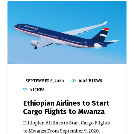
SEPTEMBER 6, 2020
1008 VIEWS
0
LIKES
Ethiopian Airlines to Start
Cargo Flights to Mwanza
Ethiopian Airlines to Start Cargo Flights
to Mwanza From September 9, 2020,