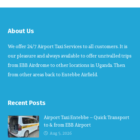
About Us
We offer 24/7 Airport Taxi Services to all customers. It is
our pleasure and always available to offer unrivalled trips
from EBB Airdrome to other locations in Uganda. Then
from other areas back to Entebbe Airfield.
Recent Posts
Airport Taxi Entebbe – Quick Transport
to & from EBB Airport
Aug 5, 2026