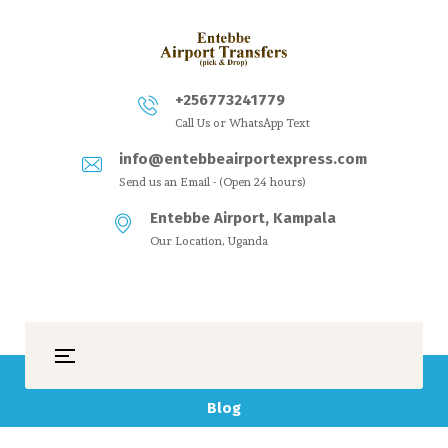
+256773241779
Call Us or WhatsApp Text
info@entebbeairportexpress.com
Send us an Email - (Open 24 hours)
Entebbe Airport, Kampala
Our Location, Uganda
Blog