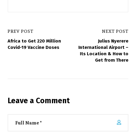
PREV POST
NEXT POST
Africa to Get 220 Million
Julius Nyerere
Covid-19 Vaccine Doses
International Airport –
Its Location & How to
Get from There
Leave a Comment