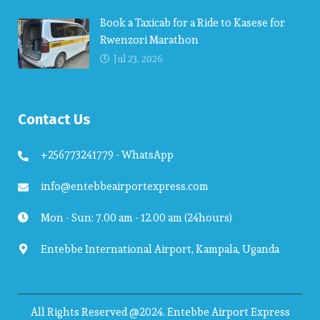
Book a Taxicab for a Ride to Kasese for
Rwenzori Marathon
Jul 23, 2026
Contact Us
+256773241779 - WhatsApp
info@entebbeairportexpress.com
Mon - Sun: 7.00 am - 12.00 am (24hours)
Entebbe International Airport, Kampala, Uganda
All Rights Reserved @2024. Entebbe Airport Express