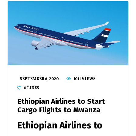
SEPTEMBER 6, 2020
1011 VIEWS
0
LIKES
Ethiopian Airlines to Start
Cargo Flights to Mwanza
Ethiopian Airlines
to