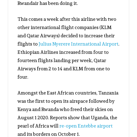
Rwandair has been doing it.
This comes a week after this airline with two
other international flight companies (KLM
and Qatar Airways) decided to increase their
flights to
Julius Nyerere International Airport
.
Ethiopian Airlines increased from four to
fourteen flights landing per week, Qatar
Airways from 2 to 14 and KLM from one to
four.
Amongst the East African countries, Tanzania
was the first to open its airspace followed by
Kenya and Rwanda who freed their skies on
August 1 2020. Reports show that Uganda, the
pearl of Africa will
re-open Entebbe airport
and its borders on October 1.