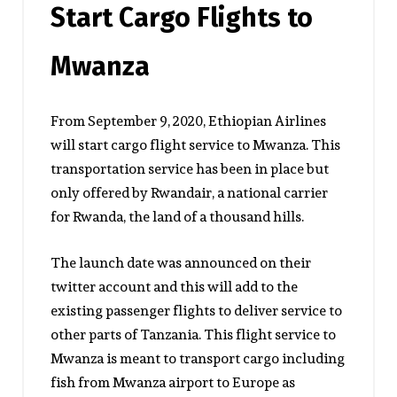
Start Cargo Flights to
Mwanza
From September 9, 2020, Ethiopian Airlines
will start cargo flight service to Mwanza. This
transportation service has been in place but
only offered by Rwandair, a national carrier
for Rwanda, the land of a thousand hills.
The launch date was announced on their
twitter account and this will add to the
existing passenger flights to deliver service to
other parts of Tanzania. This flight service to
Mwanza is meant to transport cargo including
fish from Mwanza airport to Europe as