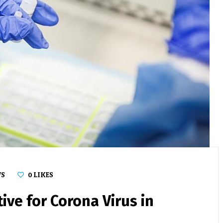
WS
0
LIKES
ive for Corona Virus in