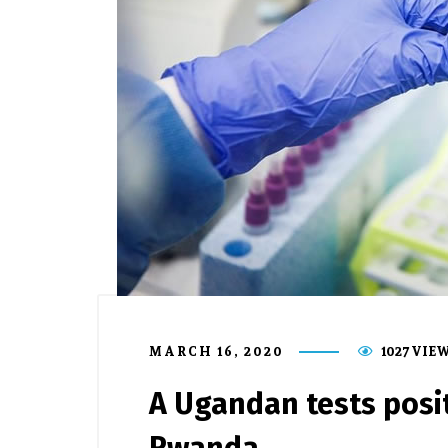
MARCH 16, 2020
1027 VIE
A Ugandan tests posit
Rwanda