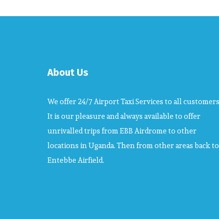
About Us
We offer 24/7 Airport Taxi Services to all customers
It is our pleasure and always available to offer
unrivalled trips from EBB Airdrome to other
locations in Uganda. Then from other areas back to
Entebbe Airfield.