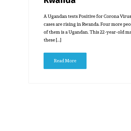
A Ugandan tests Positive for Corona Viru
cases are rising in Rwanda. Four more peo
of them is a Ugandan. This 22-year-old m
these […]
Read More