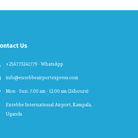
ontact Us
+256773241779 - WhatsApp
info@entebbeairportexpress.com
Mon - Sun: 7.00 am - 12.00 am (24hours)
Entebbe International Airport, Kampala,
Uganda