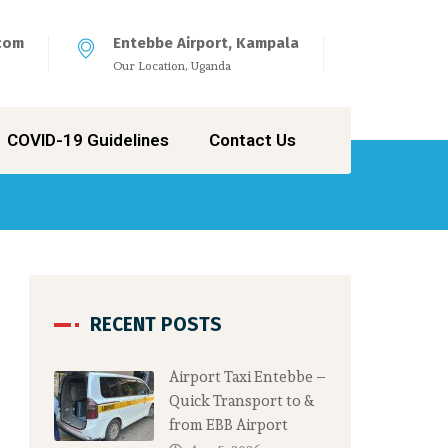
com
Entebbe Airport, Kampala
Our Location, Uganda
COVID-19 Guidelines
Contact Us
RECENT POSTS
Airport Taxi Entebbe –
Quick Transport to &
from EBB Airport