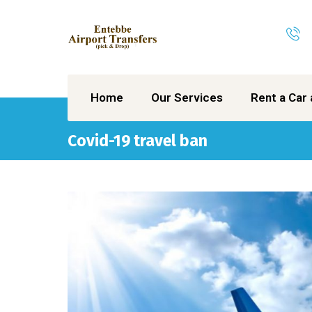
Home
Our Services
Rent a Car 
Covid-19 travel ban