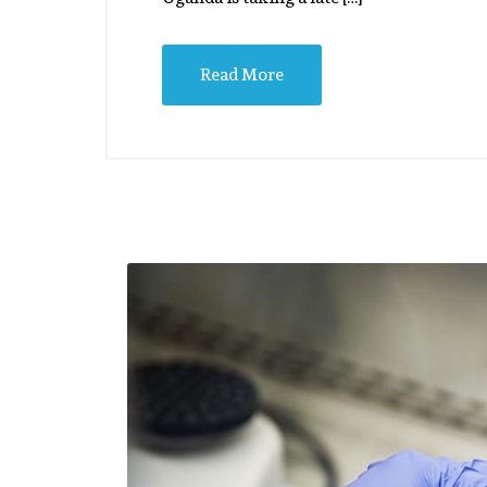
Read More