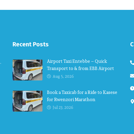
Recent Posts
C
Airport Taxi Entebbe – Quick
.
Transport to & from EBB Airport
Aug 5, 2026
Book a Taxicab for a Ride to Kasese
for Rwenzori Marathon
Jul 23, 2026