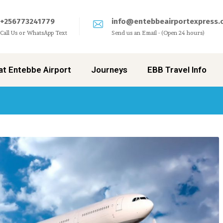
+256773241779
info@entebbeairportexpress.
Call Us or WhatsApp Text
Send us an Email - (Open 24 hours)
at Entebbe Airport
Journeys
EBB Travel Info