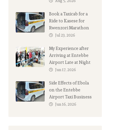
Aug 5, 2026
Book a Taxicab for a
Ride to Kasese for
Rwenzori Marathon
Jul 23, 2026
My Experience after
Arriving at Entebbe
Airport Late at Night
Jun 17, 2026
Side Effects of Ebola
on the Entebbe
Airport Taxi Business
Jun 16, 2026