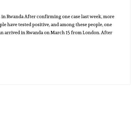
s in Rwanda After confirming one case last week, more
ple have tested positive, and among these people, one
an arrived in Rwanda on March 15 from London. After