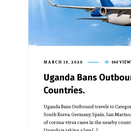
MARCH 19, 2020
966 VIEW
Uganda Bans Outboun
Countries.
Uganda Bans Outbound travels to Category
South Korea, Germany, Spain, San Marino, 
of corona-virus cases in the nearby coun
Uganda is taking a late […]