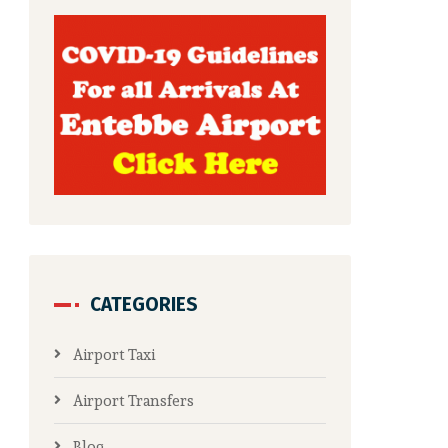
CATEGORIES
Airport Taxi
Airport Transfers
Blog