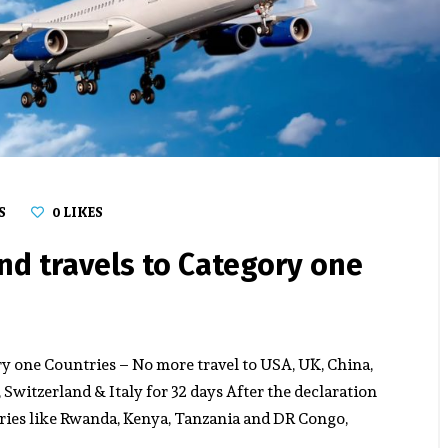
S
0
LIKES
d travels to Category one
 one Countries – No more travel to USA, UK, China,
Switzerland & Italy for 32 days After the declaration
tries like Rwanda, Kenya, Tanzania and DR Congo,