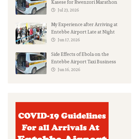
Kasese for Rwenzori Marathon
Jul 23, 2026
My Experience after Arriving at
Entebbe Airport Late at Night
Jun 17, 2026
Side Effects of Ebola on the
Entebbe Airport Taxi Business
Jun 16, 2026