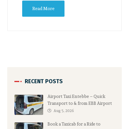
Read More
RECENT POSTS
Airport Taxi Entebbe – Quick
Transport to & from EBB Airport
Aug 5, 2026
Book a Taxicab for a Ride to