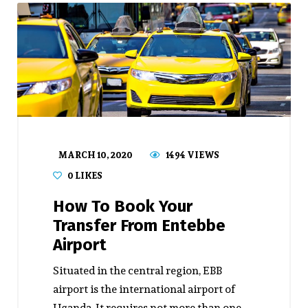
MARCH 10, 2020
1494 VIEWS
0
LIKES
How To Book Your
Transfer From Entebbe
Airport
Situated in the central region, EBB
airport is the international airport of
Uganda. It requires not more than one