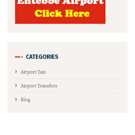
CATEGORIES
Airport Taxi
Airport Transfers
Blog