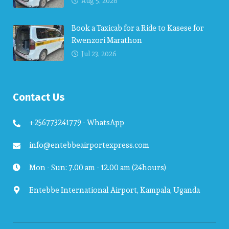
Aug 5, 2026
Book a Taxicab for a Ride to Kasese for
Rwenzori Marathon
Jul 23, 2026
Contact Us
+256773241779 - WhatsApp
info@entebbeairportexpress.com
Mon - Sun: 7.00 am - 12.00 am (24hours)
Entebbe International Airport, Kampala, Uganda