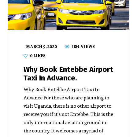
MARCH 9, 2020
1184 VIEWS
0
LIKES
Why Book Entebbe Airport
Taxi In Advance.
Why Book Entebbe Airport Taxi In
Advance For those who are planning to
visit Uganda, there is no other airport to
receive you if it’s not Entebbe. This is the
only international aviation ground in
the country. It welcomes a myriad of