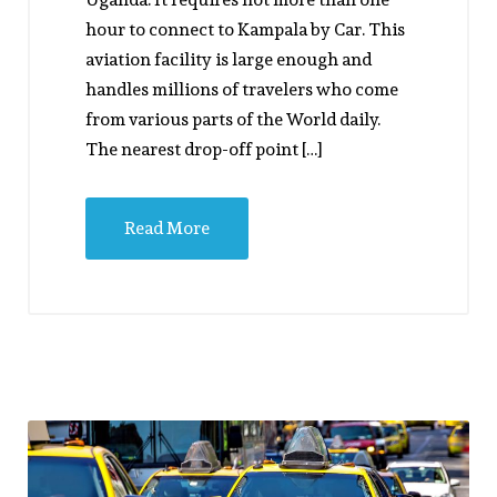
hour to connect to Kampala by Car. This
aviation facility is large enough and
handles millions of travelers who come
from various parts of the World daily.
The nearest drop-off point […]
Read More