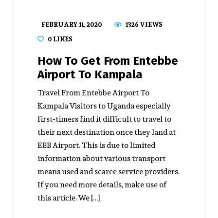
FEBRUARY 11, 2020
1326 VIEWS
0
LIKES
How To Get From Entebbe
Airport To Kampala
Travel From Entebbe Airport To
Kampala Visitors to Uganda especially
first-timers find it difficult to travel to
their next destination once they land at
EBB Airport. This is due to limited
information about various transport
means used and scarce service providers.
If you need more details, make use of
this article. We […]