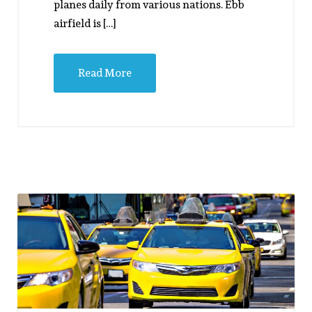
planes daily from various nations. Ebb
airfield is […]
Read More