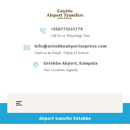
+256773241779
Call Us or WhatsApp Text
info@entebbeairportexpress.com
Send us an Email - (Open 24 hours)
Entebbe Airport, Kampala
Our Location, Uganda
Airport transfer Entebbe