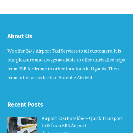
About Us
We offer 24/7 Airport Taxi Services to all customers. It is
our pleasure and always available to offer unrivalled trips
from EBB Airdrome to other locations in Uganda. Then
from other areas back to Entebbe Airfield.
Recent Posts
Airport Taxi Entebbe – Quick Transport
to & from EBB Airport