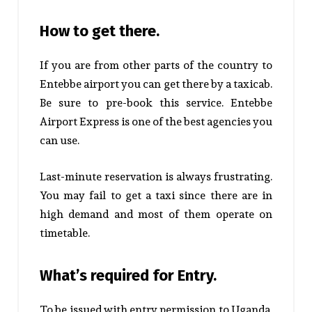
How to get there.
If you are from other parts of the country to
Entebbe airport you can get there by a taxicab.
Be sure to pre-book this service.
Entebbe
Airport Express
is one of the best agencies you
can use.
Last-minute reservation is always frustrating.
You may fail to get a taxi since there are in
high demand and most of them operate on
timetable.
What’s required for Entry.
To be issued with entry permission to Uganda,