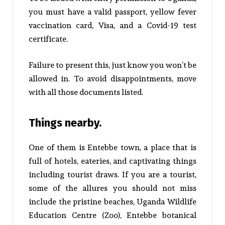
you must have a valid passport, yellow fever
vaccination card, Visa, and a Covid-19 test
certificate.
Failure to present this, just know you won’t be
allowed in. To avoid disappointments, move
with all those documents listed.
Things nearby.
One of them is Entebbe town, a place that is
full of hotels, eateries, and captivating things
including tourist draws.
If you are a tourist,
some of the allures you should not miss
include the pristine beaches, Uganda Wildlife
Education Centre (Zoo), Entebbe botanical