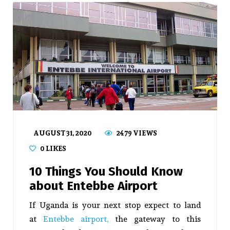
AUGUST 31, 2020
2479 VIEWS
0
LIKES
10 Things You Should Know
about Entebbe Airport
If Uganda is your next stop expect to land
at
Entebbe airport,
the gateway to this