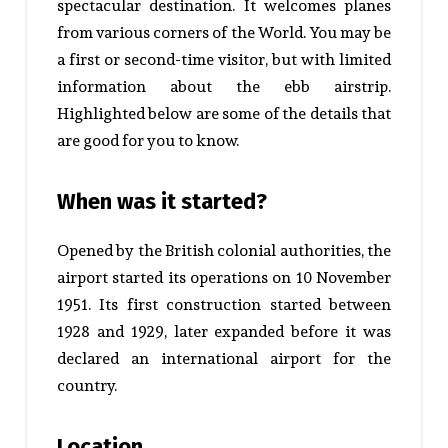
spectacular destination.
It welcomes planes
from various corners of the World.
You may be
a first or second-time visitor, but with limited
information about the ebb airstrip.
Highlighted below are some of the details that
are good for you to know.
When was it started?
Opened by the British colonial authorities, the
airport started its operations on 10 November
1951.
Its first construction started between
1928 and 1929, later expanded before it was
declared an international airport for the
country.
Location.