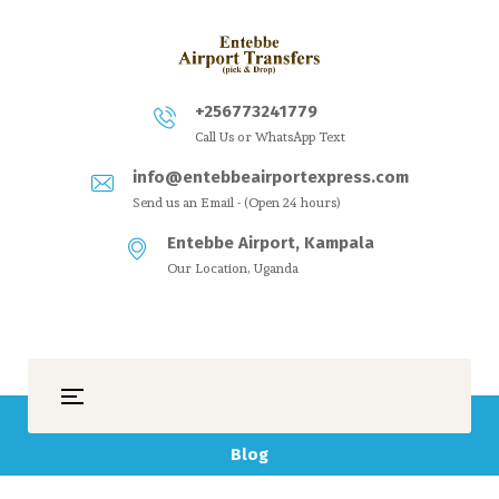
+256773241779
Call Us or WhatsApp Text
info@entebbeairportexpress.com
Send us an Email - (Open 24 hours)
Entebbe Airport, Kampala
Our Location, Uganda
Blog