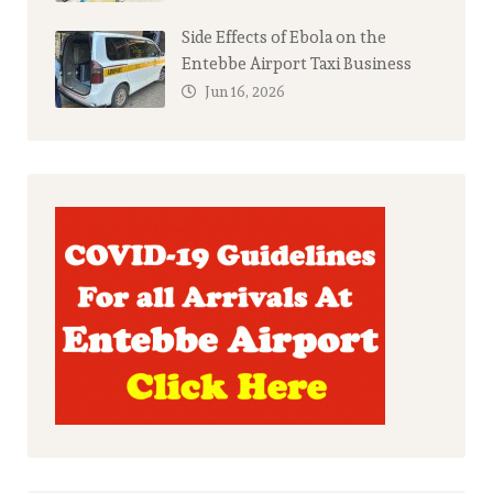
Side Effects of Ebola on the
Entebbe Airport Taxi Business
Jun 16, 2026