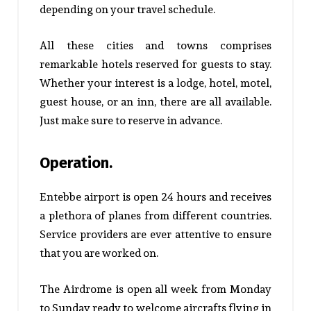
depending on your travel schedule.
All these cities and towns comprises
remarkable hotels reserved for guests to stay.
Whether your interest is a lodge, hotel, motel,
guest house, or an inn, there are all available.
Just make sure to reserve in advance.
Operation.
Entebbe airport is open 24 hours and receives
a plethora of planes from different countries.
Service providers are ever attentive to ensure
that you are worked on.
The Airdrome is open all week from Monday
to Sunday ready to welcome aircrafts flying in