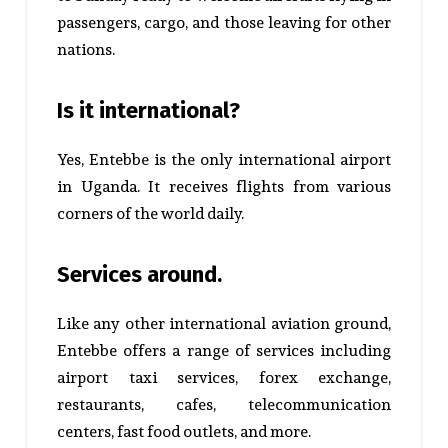
passengers, cargo, and those leaving for other
nations.
Is it international?
Yes, Entebbe is the only international airport
in Uganda. It receives flights from various
corners of the world daily.
Services around.
Like any other international aviation ground,
Entebbe offers a range of services including
airport taxi services, forex exchange,
restaurants, cafes, telecommunication
centers, fast food outlets, and more.