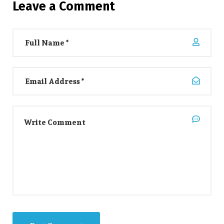
Leave a Comment