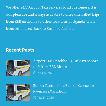
We offer 24/7 Airport Taxi Services to all customers. It is
our pleasure and always available to offer unrivalled trips
from EBB Airdrome to other locations in Uganda. Then
from other areas back to Entebbe Airfield.
Recent Posts
Airport Taxi Entebbe – Quick Transport
to & from EBB Airport
Aug 5, 2026
Book a Taxicab for a Ride to Kasese for
Rwenzori Marathon
Jul 23, 2026