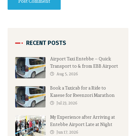
RECENT POSTS
Airport Taxi Entebbe – Quick
Transport to & from EBB Airport
Aug 5, 2026
Book a Taxicab for a Ride to
Kasese for Rwenzori Marathon
Jul 23, 2026
My Experience after Arriving at
Entebbe Airport Late at Night
Jun 17, 2026