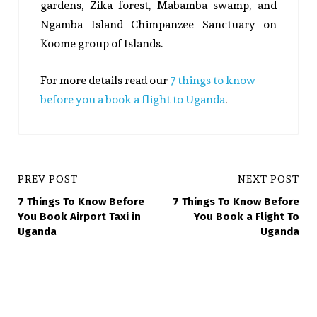
gardens, Zika forest, Mabamba swamp, and
Ngamba Island Chimpanzee Sanctuary on
Koome group of Islands.
For more details read our
7 things to know
before you a book a flight to Uganda
.
PREV POST
NEXT POST
7 Things To Know Before
7 Things To Know Before
You Book Airport Taxi in
You Book a Flight To
Uganda
Uganda