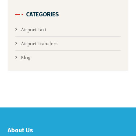
CATEGORIES
Airport Taxi
Airport Transfers
Blog
About Us