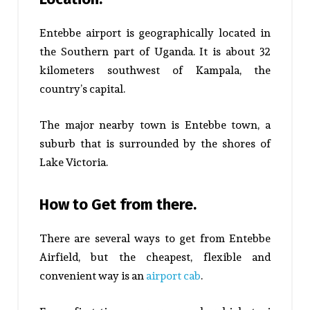
Entebbe airport is geographically located in
the Southern part of Uganda. It is about 32
kilometers southwest of Kampala, the
country’s capital.
The major nearby town is Entebbe town, a
suburb that is surrounded by the shores of
Lake Victoria.
How to Get from there.
There are several ways to get from Entebbe
Airfield, but the cheapest, flexible and
convenient way is an
airport cab
.