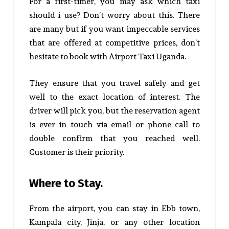
For a first-timer, you may ask which taxi
should i use? Don’t worry about this. There
are many but if you want impeccable services
that are offered at competitive prices, don’t
hesitate to book with Airport Taxi Uganda.
They ensure that you travel safely and get
well to the exact location of interest.
The
driver will pick you, but the reservation agent
is ever in touch via email or phone call to
double confirm that you reached well.
Customer is their priority.
Where to Stay.
From the airport, you can stay in Ebb town,
Kampala city, Jinja, or any other location