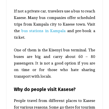
If not a private car, travelers use a bus to reach
Kasese. Many bus companies offer scheduled
trips from Kampala city to Kasese town. Visit
the
bus stations in Kampala
and pre-book a
ticket.
One of them is the Kisenyi bus terminal. The
buses are big and carry about 60 – 80
passengers. It is not a good option if you are
on time or for those who hate sharing
transport with locals.
Why do people visit Kasese?
People travel from different places to Kasese
for various reasons. Some go there for tourism