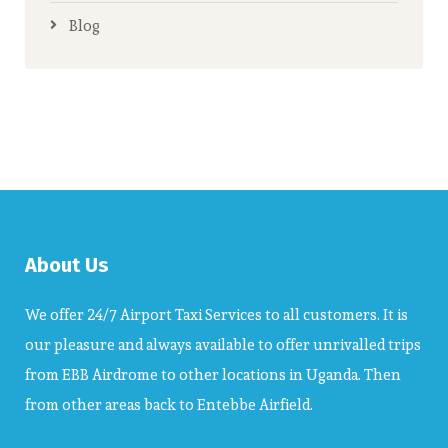
Blog
About Us
We offer 24/7 Airport Taxi Services to all customers. It is
our pleasure and always available to offer unrivalled trips
from EBB Airdrome to other locations in Uganda. Then
from other areas back to Entebbe Airfield.