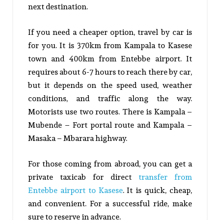
next destination.
If you need a cheaper option, travel by car is
for you. It is 370km from Kampala to Kasese
town and 400km from Entebbe airport. It
requires about 6-7 hours to reach there by car,
but it depends on the speed used, weather
conditions, and traffic along the way.
Motorists use two routes. There is Kampala –
Mubende – Fort portal route and Kampala –
Masaka – Mbarara highway.
For those coming from abroad, you can get a
private taxicab for direct
transfer from
Entebbe airport to Kasese
. It is quick, cheap,
and convenient. For a successful ride, make
sure to reserve in advance.