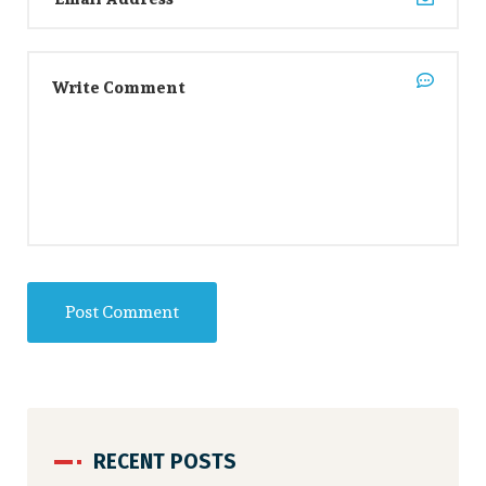
RECENT POSTS