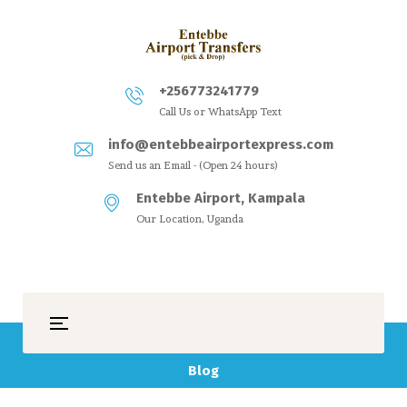
+256773241779
Call Us or WhatsApp Text
info@entebbeairportexpress.com
Send us an Email - (Open 24 hours)
Entebbe Airport, Kampala
Our Location, Uganda
Blog