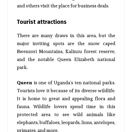
and others visit the place for business deals.
Tourist attractions
There are many draws in this area, but the
major inviting spots are the snow caped
Rwenzori Mountains, Kalinzu forest reserve,
and the notable Queen Elizabeth national
park.
Queen
is one of Uganda’s ten national parks.
Tourists love it because of its diverse wildlife.
It is home to great and appealing flora and
fauna. Wildlife lovers spend time in this
protected area to see wild animals like
elephants, buffaloes, leopards, lions, antelopes,
primates, and more.