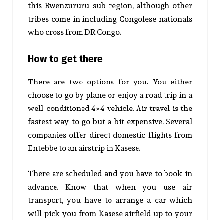
this Rwenzururu sub-region, although other
tribes come in including Congolese nationals
who cross from DR Congo.
How to get there
There are two options for you. You either
choose to go by plane or enjoy a road trip in a
well-conditioned 4×4 vehicle. Air travel is the
fastest way to go but a bit expensive. Several
companies offer direct domestic flights from
Entebbe to an airstrip in Kasese.
There are scheduled and you have to book in
advance. Know that when you use air
transport, you have to arrange a car which
will pick you from Kasese airfield up to your