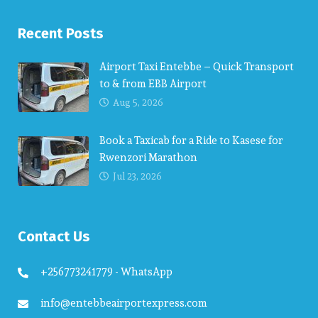
Recent Posts
Airport Taxi Entebbe – Quick Transport
to & from EBB Airport
Aug 5, 2026
Book a Taxicab for a Ride to Kasese for
Rwenzori Marathon
Jul 23, 2026
Contact Us
+256773241779 - WhatsApp
info@entebbeairportexpress.com