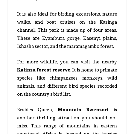
It is also ideal for birding excursions, nature
walks, and boat cruises on the Kazinga
channel. This park is made up of four areas.
These are Kyambura gorge, Kasenyi plains,
Ishasha sector, and the maramagambo forest.
For more wildlife, you can visit the nearby
Kalinzu forest reserve
. It is home to primate
species like chimpanzees, monkeys, wild
animals, and different bird species recorded
on the country’s bird list.
Besides Queen,
Mountain Rwenzori
is
another thrilling attraction you should not
miss. This range of mountains in eastern
equatorial Africa is located on the border