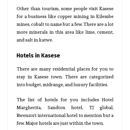
Other than tourism, some people visit Kasese
for a business like copper mining in Kilembe
mines, cobalt to name but a few. There are a lot
more minerals in this area like lime, cement,
and salt in katwe.
Hotels in Kasese
There are many residential places for you to
stay in Kasese town. There are categorized
into budget, midrange, and luxury facilities.
The list of hotels for you includes Hotel
Margherita, Sandton hotel, TJ global,
Rwenzori international hotel to mention but a
few. Major hotels are just within the town.