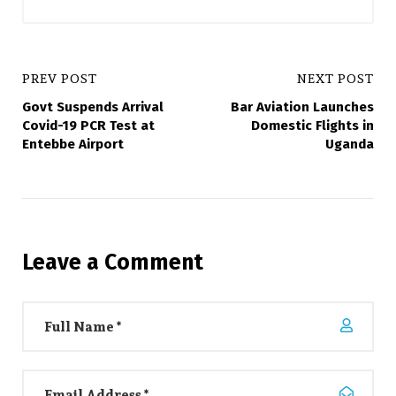
PREV POST
NEXT POST
Govt Suspends Arrival
Bar Aviation Launches
Covid-19 PCR Test at
Domestic Flights in
Entebbe Airport
Uganda
Leave a Comment