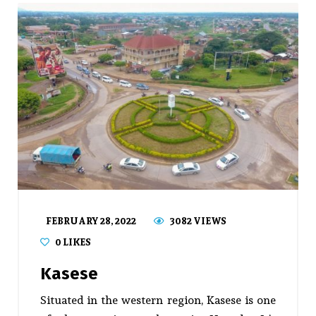
FEBRUARY 28, 2022
3082 VIEWS
0
LIKES
Kasese
Situated in the western region, Kasese is one