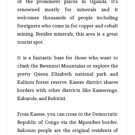
of the prominent places in Uganda. It’s
renowned mostly for minerals and it
welcomes thousands of people including
foreigners who come in for copper and cobalt
mining. Besides minerals, this area is a great
tourist spot.
It is a fantastic base for those who want to
climb the Rwenzori Mountains or explore the
pretty Queen Elizabeth national park and
Kalinzu forest reserve. Kasese district shares
borders with other districts like Kamwenge,
Kabarole, and Rubirizi.
From Kasese, you can cross to the Democratic
Republic of Congo via the Mpondwe border.
Bakonzo people are the original residents of