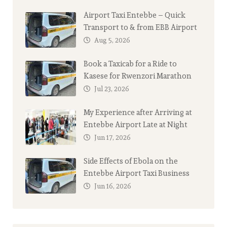
Airport Taxi Entebbe – Quick
Transport to & from EBB Airport
Aug 5, 2026
Book a Taxicab for a Ride to
Kasese for Rwenzori Marathon
Jul 23, 2026
My Experience after Arriving at
Entebbe Airport Late at Night
Jun 17, 2026
Side Effects of Ebola on the
Entebbe Airport Taxi Business
Jun 16, 2026