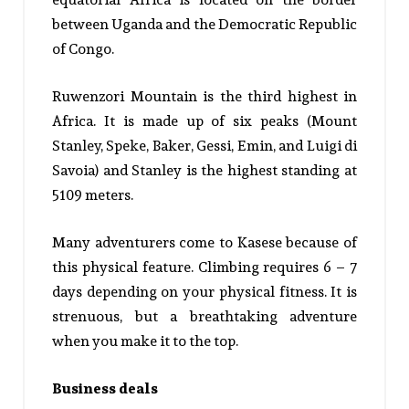
between Uganda and the Democratic Republic
of Congo.
Ruwenzori Mountain is the third highest in
Africa. It is made up of six peaks (Mount
Stanley, Speke, Baker, Gessi, Emin, and Luigi di
Savoia) and Stanley is the highest standing at
5109 meters.
Many adventurers come to Kasese because of
this physical feature. Climbing requires 6 – 7
days depending on your physical fitness. It is
strenuous, but a breathtaking adventure
when you make it to the top.
Business deals