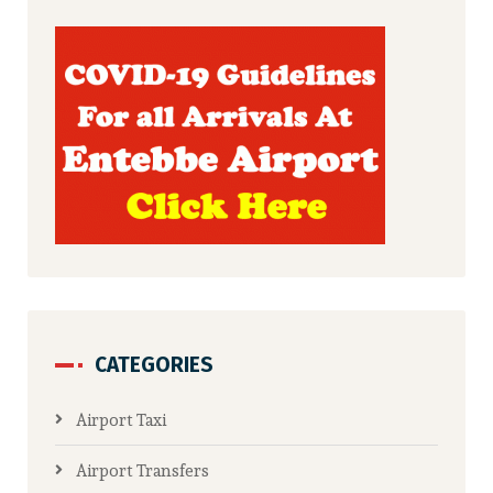
CATEGORIES
Airport Taxi
Airport Transfers