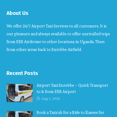
About Us
We offer 24/7 Airport Taxi Services to all customers. It is
our pleasure and always available to offer unrivalled trips
from EBB Airdrome to other locations in Uganda. Then
from other areas back to Entebbe Airfield.
Recent Posts
Airport Taxi Entebbe – Quick Transport
to & from EBB Airport
Aug 5, 2026
Book a Taxicab for a Ride to Kasese for