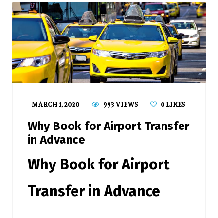
MARCH 1, 2020
993 VIEWS
0
LIKES
Why Book for Airport Transfer
in Advance
Why Book for Airport
Transfer in Advance