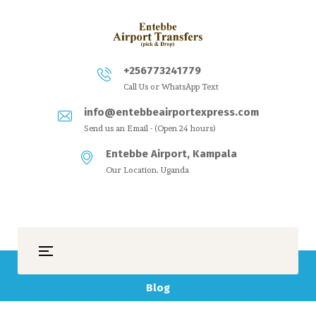
+256773241779
Call Us or WhatsApp Text
info@entebbeairportexpress.com
Send us an Email - (Open 24 hours)
Entebbe Airport, Kampala
Our Location, Uganda
Blog