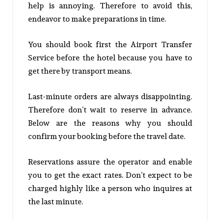
help is annoying. Therefore to avoid this,
endeavor to make preparations in time.
You should book first the Airport Transfer
Service before the hotel because you have to
get there by transport means.
Last-minute orders are always disappointing.
Therefore don’t wait to reserve in advance.
Below are the reasons why you should
confirm your booking before the travel date.
Reservations assure the operator and enable
you to get the exact rates. Don’t expect to be
charged highly like a person who inquires at
the last minute.