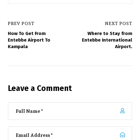
PREV POST
NEXT POST
How To Get From
Where to Stay from
Entebbe Airport To
Entebbe International
Kampala
Airport.
Leave a Comment