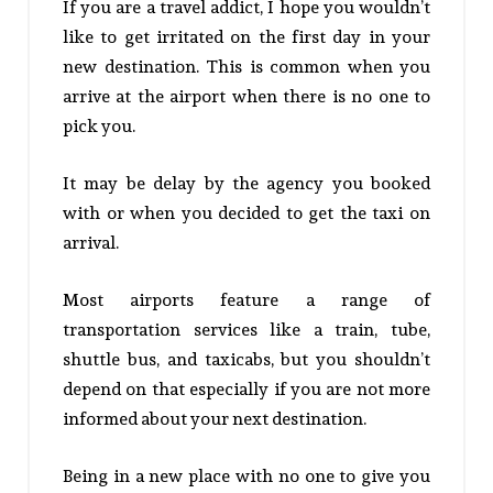
If you are a travel addict, I hope you wouldn’t
like to get irritated on the first day in your
new destination. This is common when you
arrive at the airport when there is no one to
pick you.
It may be delay by the agency you booked
with or when you decided to get the taxi on
arrival.
Most airports feature a range of
transportation services like a train, tube,
shuttle bus, and taxicabs, but you shouldn’t
depend on that especially if you are not more
informed about your next destination.
Being in a new place with no one to give you