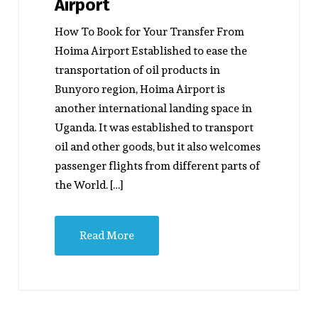
Airport
How To Book for Your Transfer From
Hoima Airport Established to ease the
transportation of oil products in
Bunyoro region, Hoima Airport is
another international landing space in
Uganda. It was established to transport
oil and other goods, but it also welcomes
passenger flights from different parts of
the World. […]
Read More