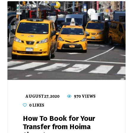
AUGUST 27, 2020
970 VIEWS
0
LIKES
How To Book for Your
Transfer from Hoima