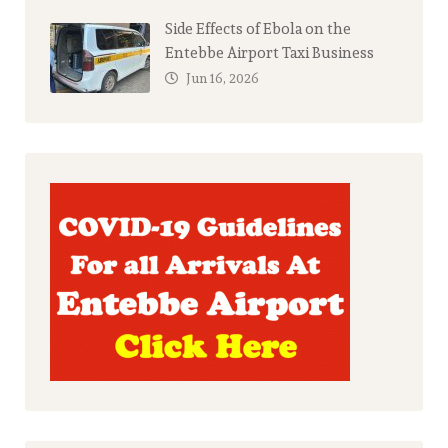
Side Effects of Ebola on the
Entebbe Airport Taxi Business
Jun 16, 2026