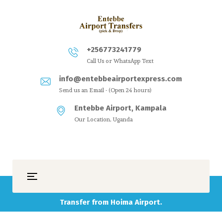
+256773241779
Call Us or WhatsApp Text
info@entebbeairportexpress.com
Send us an Email - (Open 24 hours)
Entebbe Airport, Kampala
Our Location, Uganda
Transfer from Hoima Airport.