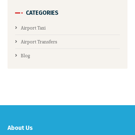
CATEGORIES
Airport Taxi
Airport Transfers
Blog
About Us