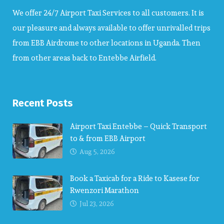
We offer 24/7 Airport Taxi Services to all customers. It is
our pleasure and always available to offer unrivalled trips
from EBB Airdrome to other locations in Uganda. Then
from other areas back to Entebbe Airfield.
Recent Posts
Airport Taxi Entebbe – Quick Transport
to & from EBB Airport
Aug 5, 2026
Book a Taxicab for a Ride to Kasese for
Rwenzori Marathon
Jul 23, 2026