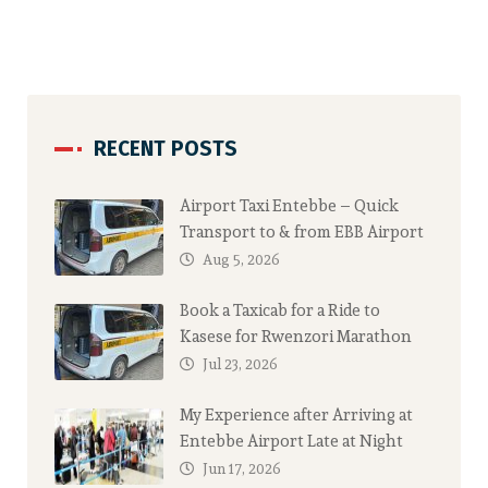
RECENT POSTS
Airport Taxi Entebbe – Quick
Transport to & from EBB Airport
Aug 5, 2026
Book a Taxicab for a Ride to
Kasese for Rwenzori Marathon
Jul 23, 2026
My Experience after Arriving at
Entebbe Airport Late at Night
Jun 17, 2026