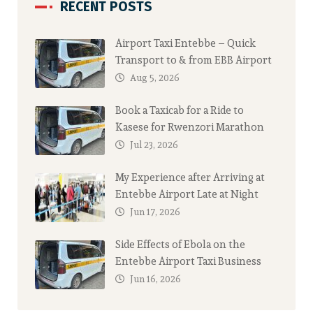
RECENT POSTS
Airport Taxi Entebbe – Quick
Transport to & from EBB Airport
Aug 5, 2026
Book a Taxicab for a Ride to
Kasese for Rwenzori Marathon
Jul 23, 2026
My Experience after Arriving at
Entebbe Airport Late at Night
Jun 17, 2026
Side Effects of Ebola on the
Entebbe Airport Taxi Business
Jun 16, 2026