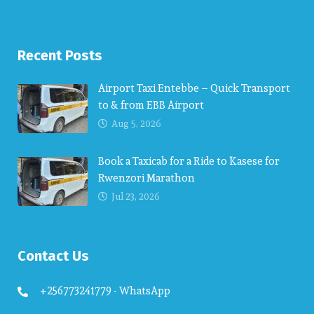
Recent Posts
Airport Taxi Entebbe – Quick Transport
to & from EBB Airport
Aug 5, 2026
Book a Taxicab for a Ride to Kasese for
Rwenzori Marathon
Jul 23, 2026
Contact Us
+256773241779 - WhatsApp