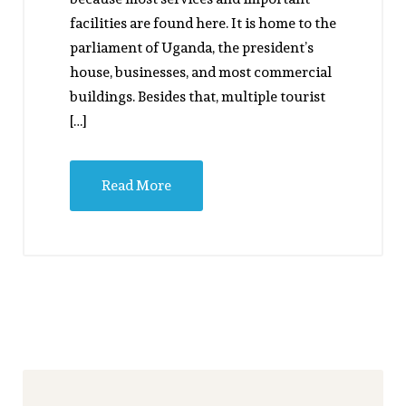
facilities are found here. It is home to the
parliament of Uganda, the president’s
house, businesses, and most commercial
buildings. Besides that, multiple tourist
[…]
Read More