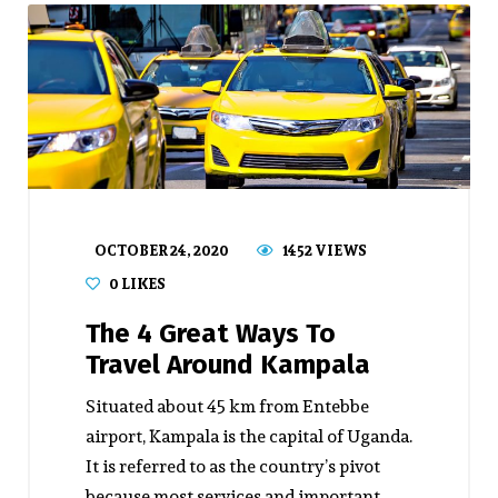
OCTOBER 24, 2020
1452 VIEWS
0
LIKES
The 4 Great Ways To
Travel Around Kampala
Situated about 45 km from Entebbe
airport, Kampala is the capital of Uganda.
It is referred to as the country’s pivot
because most services and important