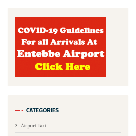
CATEGORIES
Airport Taxi