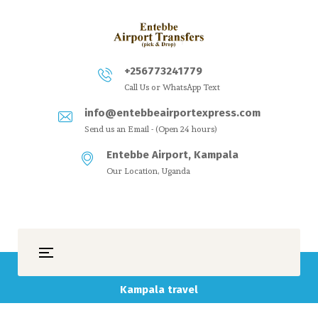
+256773241779
Call Us or WhatsApp Text
info@entebbeairportexpress.com
Send us an Email - (Open 24 hours)
Entebbe Airport, Kampala
Our Location, Uganda
Kampala travel