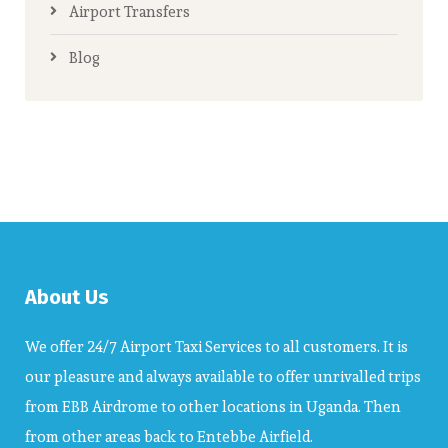
Airport Transfers
Blog
About Us
We offer 24/7 Airport Taxi Services to all customers. It is
our pleasure and always available to offer unrivalled trips
from EBB Airdrome to other locations in Uganda. Then
from other areas back to Entebbe Airfield.