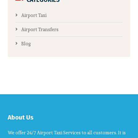
Airport Taxi
Airport Transfers
Blog
About Us
We offer 24/7 Airport Taxi Services to all customers. It is