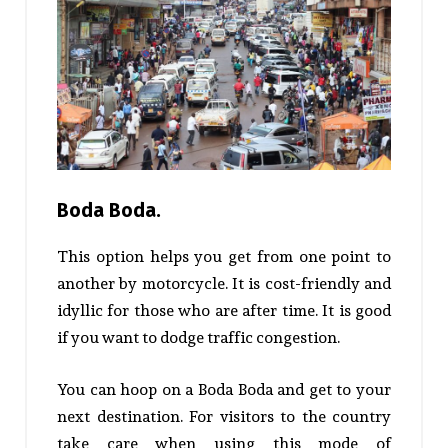
Boda Boda.
This option helps you get from one point to
another by motorcycle. It is cost-friendly and
idyllic for those who are after time. It is good
if you want to dodge traffic congestion.
You can hoop on a Boda Boda and get to your
next destination. For visitors to the country
take care when using this mode of