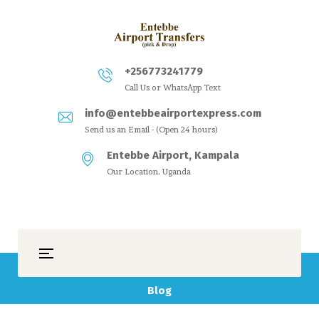
+256773241779
Call Us or WhatsApp Text
info@entebbeairportexpress.com
Send us an Email - (Open 24 hours)
Entebbe Airport, Kampala
Our Location, Uganda
Blog