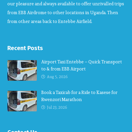
our pleasure and always available to offer unrivalled trips
from EBB Airdrome to other locations in Uganda. Then
from other areas back to Entebbe Airfield.
Recent Posts
Airport Taxi Entebbe – Quick Transport
to & from EBB Airport
Aug 5, 2026
Book a Taxicab for a Ride to Kasese for
Rwenzori Marathon
Jul 23, 2026