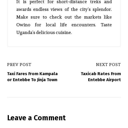
It is perfect for short-distance treks and
awards endless views of the city’s splendor.
Make sure to check out the markets like
Owino for local life encounters. Taste
Uganda’s delicious cuisine.
PREV POST
NEXT POST
Taxi Fares From Kampala
Taxicab Rates From
or Entebbe To Jinja Town
Entebbe Airport
Leave a Comment