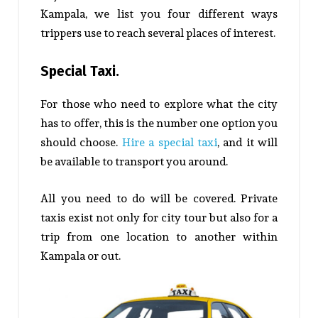
Kampala, we list you four different ways
trippers use to reach several places of interest.
Special Taxi.
For those who need to explore what the city
has to offer, this is the number one option you
should choose.
Hire a special taxi
, and it will
be available to transport you around.
All you need to do will be covered. Private
taxis exist not only for city tour but also for a
trip from one location to another within
Kampala or out.