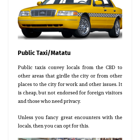
Public Taxi/Matatu
Public taxis convey locals from the CBD to
other areas that girdle the city or from other
places to the city for work and other issues. It
is cheap, but not endorsed for foreign visitors
and those who need privacy.
Unless you fancy great encounters with the
locals, then you can opt for this.