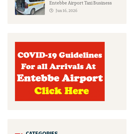
Entebbe Airport Taxi Business
Jun 16, 2026
CATEGORIES