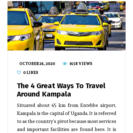
OCTOBER 24, 2020
1458 VIEWS
0
LIKES
The 4 Great Ways To Travel
Around Kampala
Situated about 45 km from Entebbe airport,
Kampala is the capital of Uganda. It is referred
to as the country’s pivot because most services
and important facilities are found here. It is