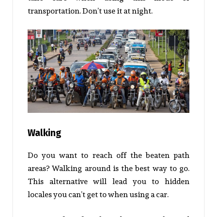
transportation. Don’t use it at night.
Walking
Do you want to reach off the beaten path
areas? Walking around is the best way to go.
This alternative will lead you to hidden
locales you can’t get to when using a car.