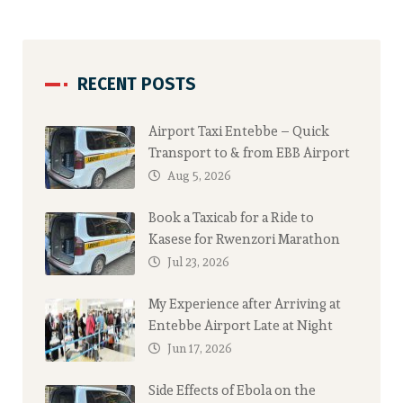
RECENT POSTS
Airport Taxi Entebbe – Quick
Transport to & from EBB Airport
Aug 5, 2026
Book a Taxicab for a Ride to
Kasese for Rwenzori Marathon
Jul 23, 2026
My Experience after Arriving at
Entebbe Airport Late at Night
Jun 17, 2026
Side Effects of Ebola on the