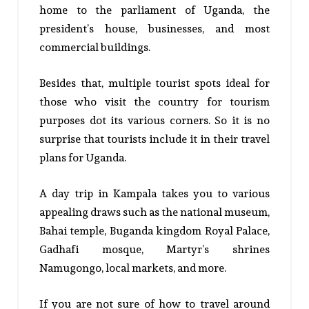
home to the parliament of Uganda, the
president’s house, businesses, and most
commercial buildings.
Besides that, multiple tourist spots ideal for
those who visit the country for tourism
purposes dot its various corners. So it is no
surprise that tourists include it in their travel
plans for Uganda.
A day trip in Kampala takes you to various
appealing draws such as the national museum,
Bahai temple, Buganda kingdom Royal Palace,
Gadhafi mosque, Martyr’s shrines
Namugongo, local markets, and more.
If you are not sure of how to travel around