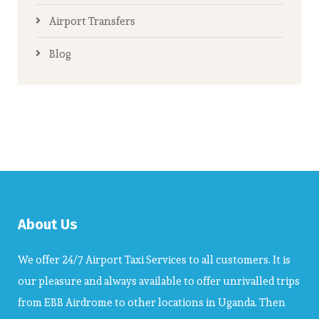
Airport Transfers
Blog
About Us
We offer 24/7 Airport Taxi Services to all customers. It is
our pleasure and always available to offer unrivalled trips
from EBB Airdrome to other locations in Uganda. Then