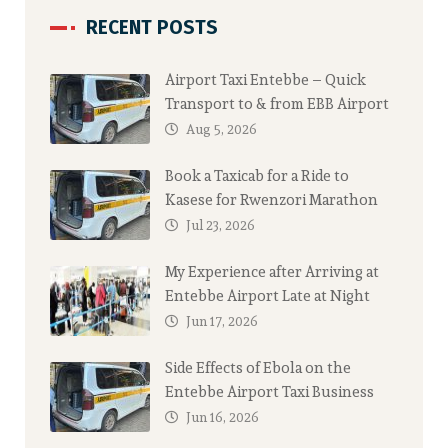
RECENT POSTS
Airport Taxi Entebbe – Quick
Transport to & from EBB Airport
Aug 5, 2026
Book a Taxicab for a Ride to
Kasese for Rwenzori Marathon
Jul 23, 2026
My Experience after Arriving at
Entebbe Airport Late at Night
Jun 17, 2026
Side Effects of Ebola on the
Entebbe Airport Taxi Business
Jun 16, 2026