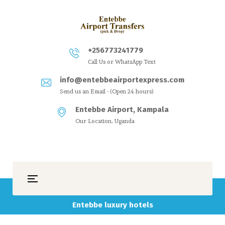
+256773241779
Call Us or WhatsApp Text
info@entebbeairportexpress.com
Send us an Email - (Open 24 hours)
Entebbe Airport, Kampala
Our Location, Uganda
Entebbe luxury hotels