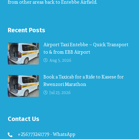
from other areas back to Entebbe Airfield.
Recent Posts
Airport Taxi Entebbe – Quick Transport
to & from EBB Airport
Aug 5, 2026
Book a Taxicab for a Ride to Kasese for
Rwenzori Marathon
Jul 23, 2026
Contact Us
+256773241779 - WhatsApp