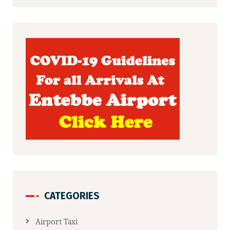
CATEGORIES
Airport Taxi