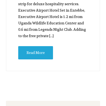
strip for deluxe hospitality services.
Executive Airport Hotel Set in Entebbe,
Executive Airport Hotel is 1. 2 mi from
Uganda Wildlife Education Center and
0.6 mi from Legends Night Club. Adding
to the free private […]
Read More