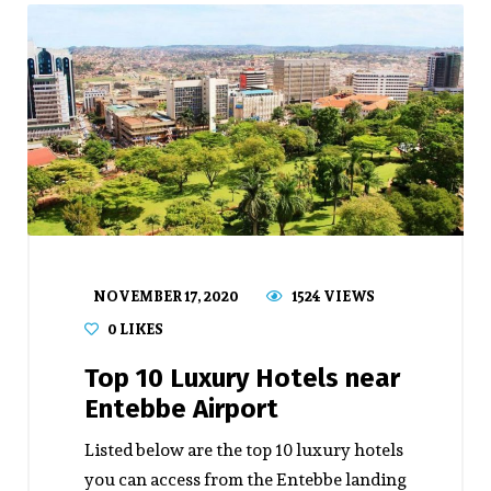
NOVEMBER 17, 2020
1524 VIEWS
0
LIKES
Top 10 Luxury Hotels near
Entebbe Airport
Listed below are the top 10 luxury hotels
you can access from the Entebbe landing