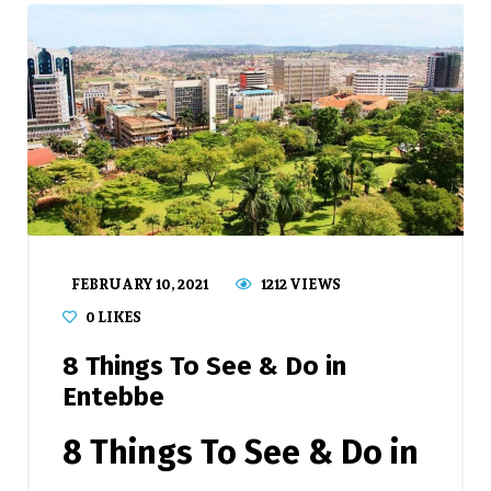
FEBRUARY 10, 2021
1212 VIEWS
0
LIKES
8 Things To See & Do in
Entebbe
8 Things To See & Do in