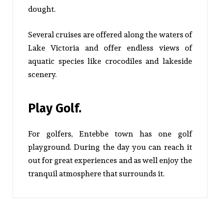
dought.
Several cruises are offered along the waters of
Lake Victoria and offer endless views of
aquatic species like crocodiles and lakeside
scenery.
Play Golf.
For golfers, Entebbe town has one golf
playground. During the day you can reach it
out for great experiences and as well enjoy the
tranquil atmosphere that surrounds it.