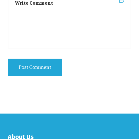
About Us