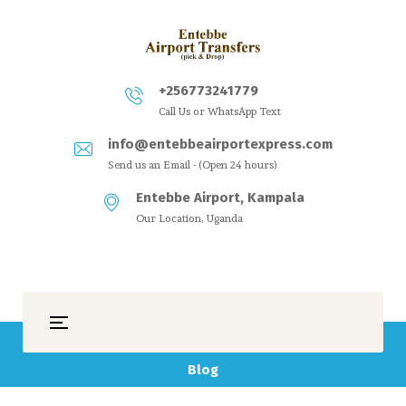
+256773241779
Call Us or WhatsApp Text
info@entebbeairportexpress.com
Send us an Email - (Open 24 hours)
Entebbe Airport, Kampala
Our Location, Uganda
Blog