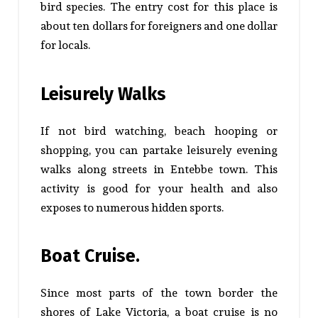
bird species. The entry cost for this place is
about ten dollars for foreigners and one dollar
for locals.
Leisurely Walks
If not bird watching, beach hooping or
shopping, you can partake leisurely evening
walks along streets in Entebbe town. This
activity is good for your health and also
exposes to numerous hidden sports.
Boat Cruise.
Since most parts of the town border the
shores of Lake Victoria, a boat cruise is no