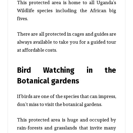
This protected area is home to all Uganda’s
Wildlife species including the African big
fives.
There are all protected in cages and guides are
always available to take you for a guided tour
at affordable costs.
Bird Watching in the
Botanical gardens
If birds are one of the species that can impress,
don’t miss to visit the botanical gardens.
This protected area is huge and occupied by
rain-forests and grasslands that invite many