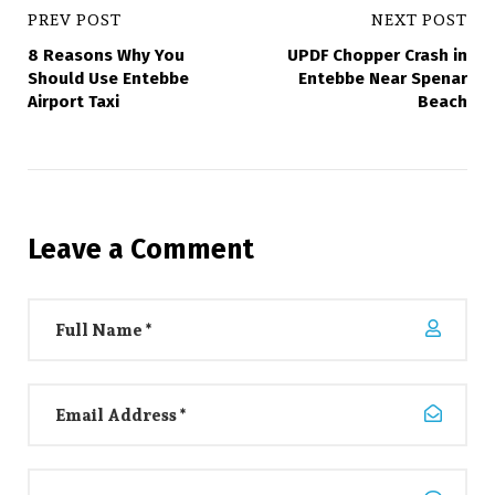
PREV POST
NEXT POST
8 Reasons Why You
UPDF Chopper Crash in
Should Use Entebbe
Entebbe Near Spenar
Airport Taxi
Beach
Leave a Comment