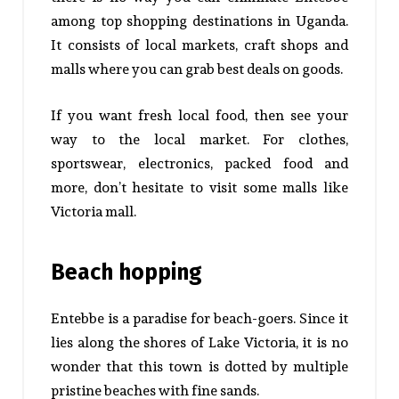
among top shopping destinations in Uganda.
It consists of local markets, craft shops and
malls where you can grab best deals on goods.
If you want fresh local food, then see your
way to the local market. For clothes,
sportswear, electronics, packed food and
more, don’t hesitate to visit some malls like
Victoria mall.
Beach hopping
Entebbe is a paradise for beach-goers. Since it
lies along the shores of Lake Victoria, it is no
wonder that this town is dotted by multiple
pristine beaches with fine sands.