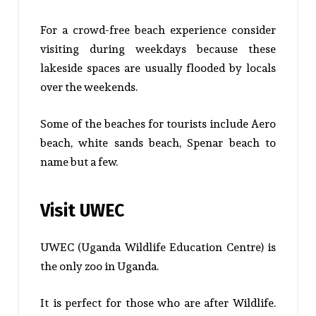
For a crowd-free beach experience consider
visiting during weekdays because these
lakeside spaces are usually flooded by locals
over the weekends.
Some of the beaches for tourists include Aero
beach, white sands beach, Spenar beach to
name but a few.
Visit UWEC
UWEC (Uganda Wildlife Education Centre) is
the only zoo in Uganda.
It is perfect for those who are after Wildlife.