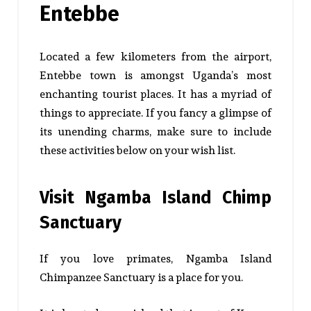
Entebbe
Located a few kilometers from the airport,
Entebbe town is amongst Uganda’s most
enchanting tourist places. It has a myriad of
things to appreciate. If you fancy a glimpse of
its unending charms, make sure to include
these activities below on your wish list.
Visit Ngamba Island Chimp
Sanctuary
If you love primates, Ngamba Island
Chimpanzee Sanctuary is a place for you.