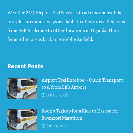
We offer 24/7 Airport Taxi Services to all customers. It is
our pleasure and always available to offer unrivalled trips
from EBB Airdrome to other locations in Uganda. Then
from other areas back to Entebbe Airfield.
Recent Posts
Airport Taxi Entebbe – Quick Transport
to & from EBB Airport
Aug 5, 2026
Book a Taxicab for a Ride to Kasese for
Rwenzori Marathon
Jul 23, 2026