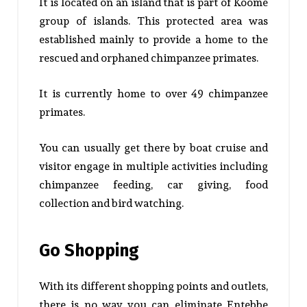
It is located on an island that is part of Koome
group of islands. This protected area was
established mainly to provide a home to the
rescued and orphaned chimpanzee primates.
It is currently home to over 49 chimpanzee
primates.
You can usually get there by boat cruise and
visitor engage in multiple activities including
chimpanzee feeding, car giving, food
collection and bird watching.
Go Shopping
With its different shopping points and outlets,
there is no way you can eliminate Entebbe