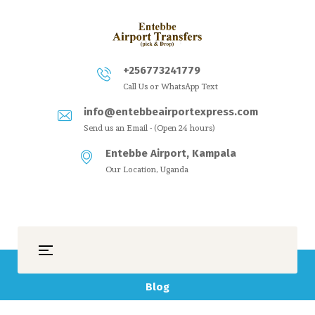
+256773241779
Call Us or WhatsApp Text
info@entebbeairportexpress.com
Send us an Email - (Open 24 hours)
Entebbe Airport, Kampala
Our Location, Uganda
Blog