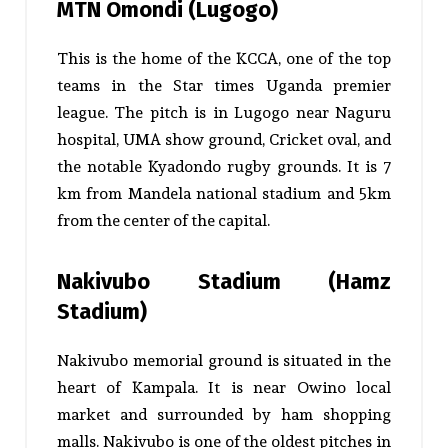
MTN Omondi (Lugogo)
This is the home of the KCCA, one of the top
teams in the Star times Uganda premier
league. The pitch is in Lugogo near Naguru
hospital, UMA show ground, Cricket oval, and
the notable Kyadondo rugby grounds. It is 7
km from Mandela national stadium and 5km
from the center of the capital.
Nakivubo Stadium (Hamz
Stadium)
Nakivubo memorial ground is situated in the
heart of Kampala. It is near Owino local
market and surrounded by ham shopping
malls. Nakivubo is one of the oldest pitches in