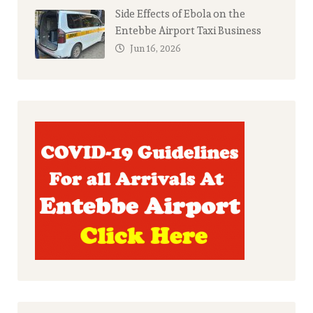
Side Effects of Ebola on the
Entebbe Airport Taxi Business
Jun 16, 2026