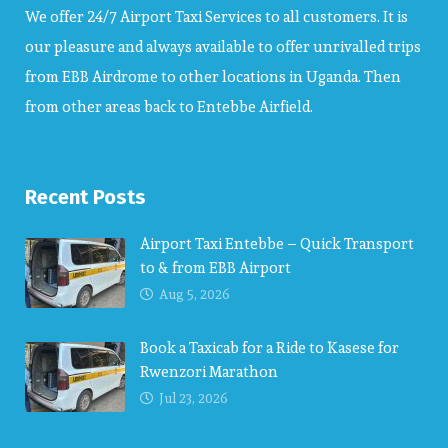
We offer 24/7 Airport Taxi Services to all customers. It is
our pleasure and always available to offer unrivalled trips
from EBB Airdrome to other locations in Uganda. Then
from other areas back to Entebbe Airfield.
Recent Posts
Airport Taxi Entebbe – Quick Transport
to & from EBB Airport
Aug 5, 2026
Book a Taxicab for a Ride to Kasese for
Rwenzori Marathon
Jul 23, 2026