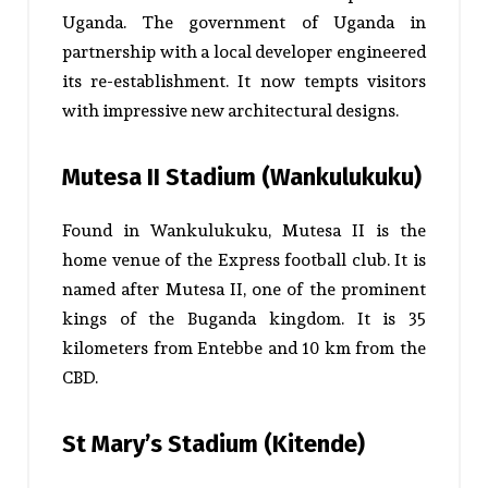
Uganda. The government of Uganda in
partnership with a local developer engineered
its re-establishment. It now tempts visitors
with impressive new architectural designs.
Mutesa II Stadium (Wankulukuku)
Found in Wankulukuku, Mutesa II is the
home venue of the Express football club. It is
named after Mutesa II, one of the prominent
kings of the Buganda kingdom. It is 35
kilometers from Entebbe and 10 km from the
CBD.
St Mary’s Stadium (Kitende)