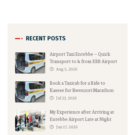
RECENT POSTS
Airport Taxi Entebbe – Quick
Transport to & from EBB Airport
Aug 5, 2026
Book a Taxicab for a Ride to
Kasese for Rwenzori Marathon
Jul 23, 2026
My Experience after Arriving at
Entebbe Airport Late at Night
Jun 17, 2026