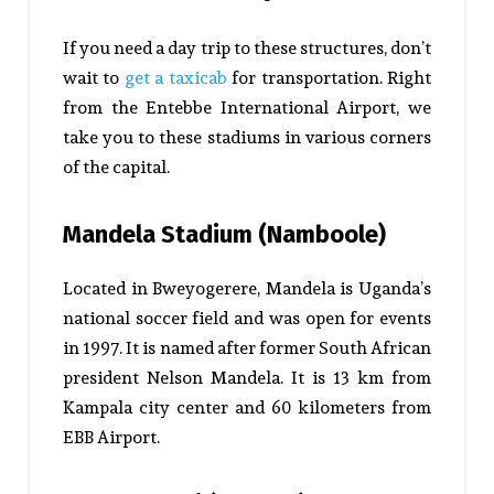
If you need a day trip to these structures, don’t
wait to
get a taxicab
for transportation. Right
from the Entebbe International Airport, we
take you to these stadiums in various corners
of the capital.
Mandela Stadium (Namboole)
Located in Bweyogerere, Mandela is Uganda’s
national soccer field and was open for events
in 1997. It is named after former South African
president Nelson Mandela. It is 13 km from
Kampala city center and 60 kilometers from
EBB Airport.