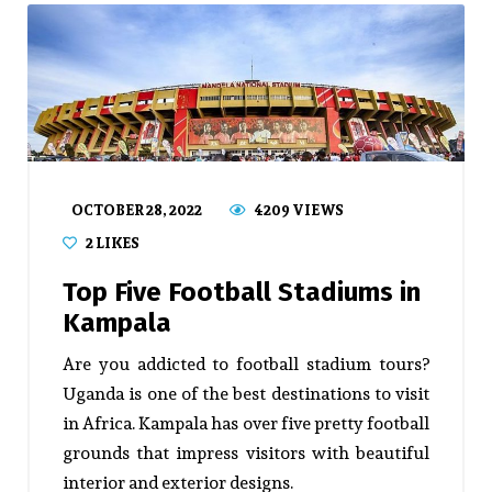
OCTOBER 28, 2022
4209 VIEWS
2
LIKES
Top Five Football Stadiums in
Kampala
Are you addicted to football stadium tours?
Uganda is one of the best destinations to visit
in Africa. Kampala has over five pretty football
grounds that impress visitors with beautiful
interior and exterior designs.