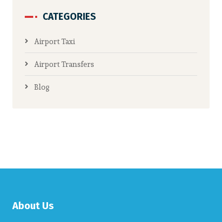
CATEGORIES
Airport Taxi
Airport Transfers
Blog
About Us