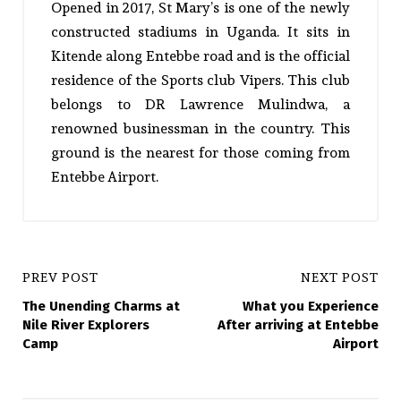
Opened in 2017, St Mary’s is one of the newly
constructed stadiums in Uganda. It sits in
Kitende along Entebbe road and is the official
residence of the Sports club Vipers. This club
belongs to DR Lawrence Mulindwa, a
renowned businessman in the country. This
ground is the nearest for those coming from
Entebbe Airport.
PREV POST
NEXT POST
The Unending Charms at
What you Experience
Nile River Explorers
After arriving at Entebbe
Camp
Airport