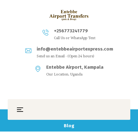
+256773241779
Call Us or WhatsApp Text
info@entebbeairportexpress.com
Send us an Email - (Open 24 hours)
Entebbe Airport, Kampala
Our Location, Uganda
Blog