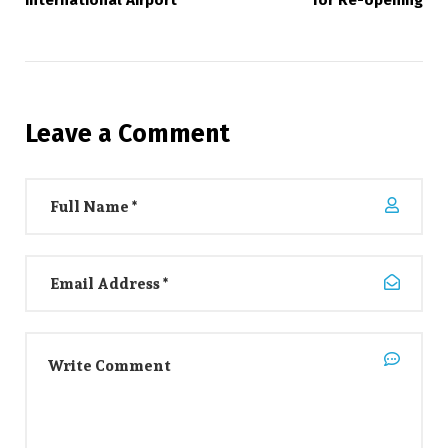
Leave a Comment