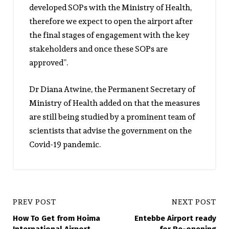
developed SOPs with the Ministry of Health,
therefore we expect to open the airport after
the final stages of engagement with the key
stakeholders and once these SOPs are
approved”.
Dr Diana Atwine, the Permanent Secretary of
Ministry of Health added on that the measures
are still being studied by a prominent team of
scientists that advise the government on the
Covid-19 pandemic.
PREV POST
NEXT POST
How To Get from Hoima
Entebbe Airport ready
International Airport
for Re-opening