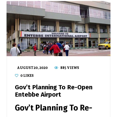
AUGUST 20, 2020
885 VIEWS
0
LIKES
Gov’t Planning To Re-Open
Entebbe Airport
Gov’t Planning To Re-