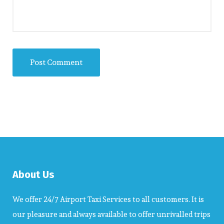
About Us
We offer 24/7 Airport Taxi Services to all customers. It is
our pleasure and always available to offer unrivalled trips