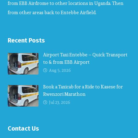
from EBB Airdrome to other locations in Uganda. Then
from other areas back to Entebbe Airfield.
Recent Posts
Airport Taxi Entebbe – Quick Transport
to & from EBB Airport
Aug 5, 2026
Book a Taxicab for a Ride to Kasese for
Rwenzori Marathon
Jul 23, 2026
Contact Us