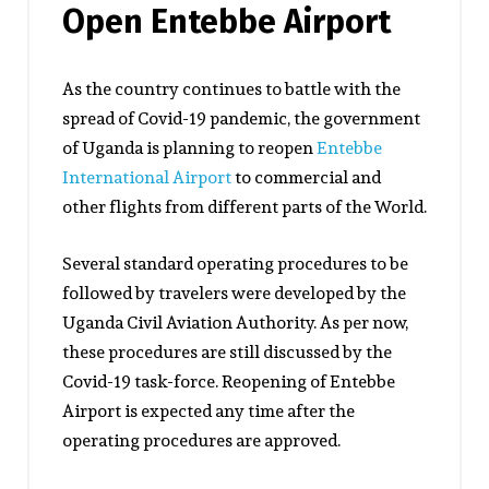
Open Entebbe Airport
As the country continues to battle with the
spread of Covid-19 pandemic, the government
of Uganda is planning to reopen
Entebbe
International Airport
to commercial and
other flights from different parts of the World.
Several standard operating procedures to be
followed by travelers were developed by the
Uganda Civil Aviation Authority. As per now,
these procedures are still discussed by the
Covid-19 task-force. Reopening of Entebbe
Airport is expected any time after the
operating procedures are approved.