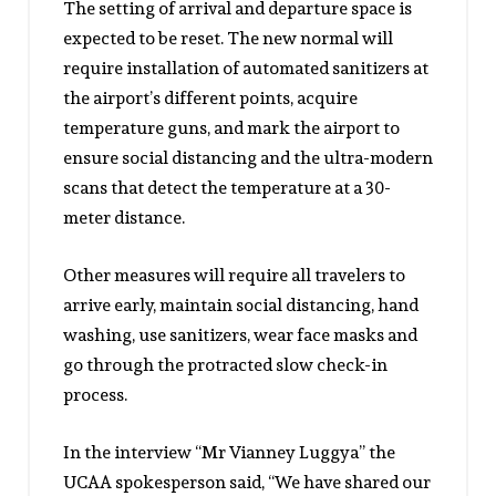
The setting of arrival and departure space is
expected to be reset. The new normal will
require installation of automated sanitizers at
the airport’s different points, acquire
temperature guns, and mark the airport to
ensure social distancing and the ultra-modern
scans that detect the temperature at a 30-
meter distance.
Other measures will require all travelers to
arrive early, maintain social distancing, hand
washing, use sanitizers, wear face masks and
go through the protracted slow check-in
process.
In the interview “Mr Vianney Luggya” the
UCAA spokesperson said, “We have shared our