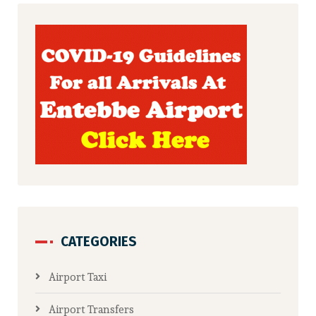
CATEGORIES
Airport Taxi
Airport Transfers