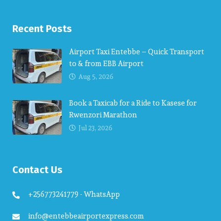
Recent Posts
Airport Taxi Entebbe – Quick Transport
to & from EBB Airport
Aug 5, 2026
Book a Taxicab for a Ride to Kasese for
Rwenzori Marathon
Jul 23, 2026
Contact Us
+256773241779 - WhatsApp
info@entebbeairportexpress.com