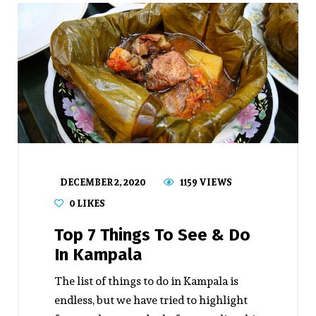
DECEMBER 2, 2020
1159 VIEWS
0
LIKES
Top 7 Things To See & Do
In Kampala
The list of things to do in Kampala is
endless, but we have tried to highlight