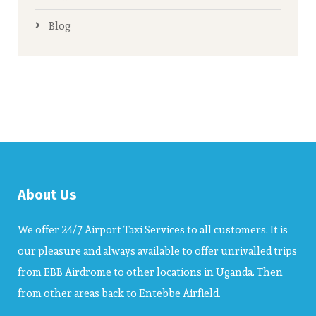
Blog
About Us
We offer 24/7 Airport Taxi Services to all customers. It is
our pleasure and always available to offer unrivalled trips
from EBB Airdrome to other locations in Uganda. Then
from other areas back to Entebbe Airfield.