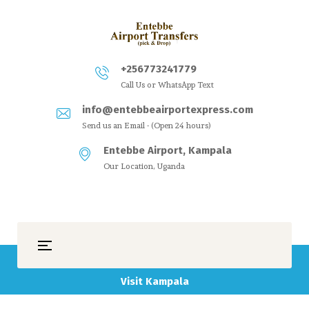
+256773241779
Call Us or WhatsApp Text
info@entebbeairportexpress.com
Send us an Email - (Open 24 hours)
Entebbe Airport, Kampala
Our Location, Uganda
Visit Kampala