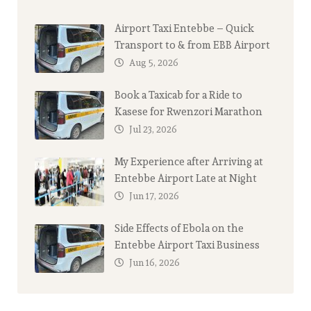
Airport Taxi Entebbe – Quick
Transport to & from EBB Airport
Aug 5, 2026
Book a Taxicab for a Ride to
Kasese for Rwenzori Marathon
Jul 23, 2026
My Experience after Arriving at
Entebbe Airport Late at Night
Jun 17, 2026
Side Effects of Ebola on the
Entebbe Airport Taxi Business
Jun 16, 2026