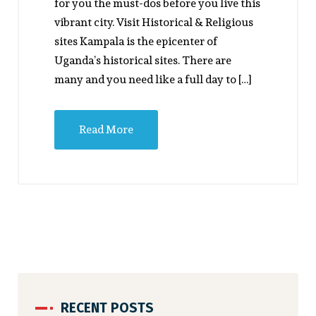
for you the must-dos before you live this
vibrant city. Visit Historical & Religious
sites Kampala is the epicenter of
Uganda’s historical sites. There are
many and you need like a full day to […]
Read More
RECENT POSTS