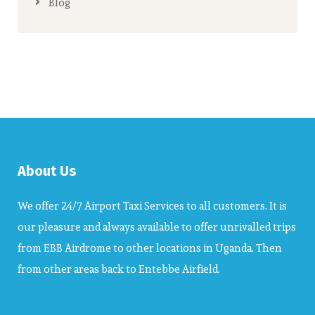
Blog
About Us
We offer 24/7 Airport Taxi Services to all customers. It is
our pleasure and always available to offer unrivalled trips
from EBB Airdrome to other locations in Uganda. Then
from other areas back to Entebbe Airfield.