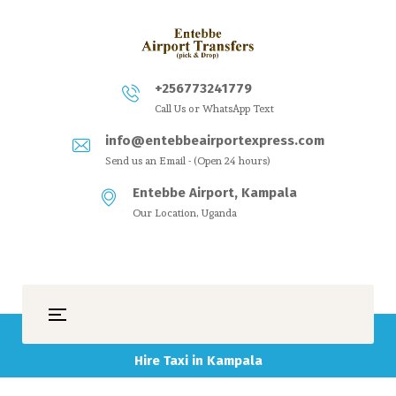
+256773241779
Call Us or WhatsApp Text
info@entebbeairportexpress.com
Send us an Email - (Open 24 hours)
Entebbe Airport, Kampala
Our Location, Uganda
Hire Taxi in Kampala