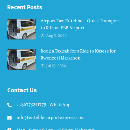
Recent Posts
Airport Taxi Entebbe – Quick Transport
to & from EBB Airport
Aug 5, 2026
Book a Taxicab for a Ride to Kasese for
Rwenzori Marathon
Jul 23, 2026
Contact Us
+256773241779 - WhatsApp
info@entebbeairportexpress.com