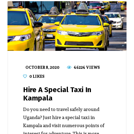
OCTOBER 8, 2020
46224 VIEWS
0
LIKES
Hire A Special Taxi In
Kampala
Do you need to travel safely around
Uganda? Just hire a special taxi in
Kampala and visit numerous points of
interest for adventure. This is more