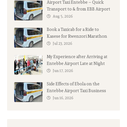
Airport Taxi Entebbe – Quick
Transport to & from EBB Airport
Aug 5, 2026
Book a Taxicab for a Ride to
Kasese for Rwenzori Marathon
Jul 23, 2026
My Experience after Arriving at
Entebbe Airport Late at Night
Jun 17, 2026
Side Effects of Ebola on the
Entebbe Airport Taxi Business
Jun 16, 2026