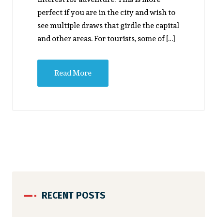
perfect if you are in the city and wish to
see multiple draws that girdle the capital
and other areas. For tourists, some of […]
Read More
RECENT POSTS