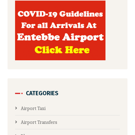
CATEGORIES
Airport Taxi
Airport Transfers