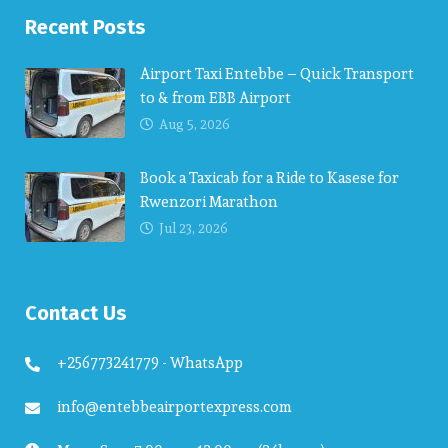
Recent Posts
Airport Taxi Entebbe – Quick Transport
to & from EBB Airport
Aug 5, 2026
Book a Taxicab for a Ride to Kasese for
Rwenzori Marathon
Jul 23, 2026
Contact Us
+256773241779 - WhatsApp
info@entebbeairportexpress.com