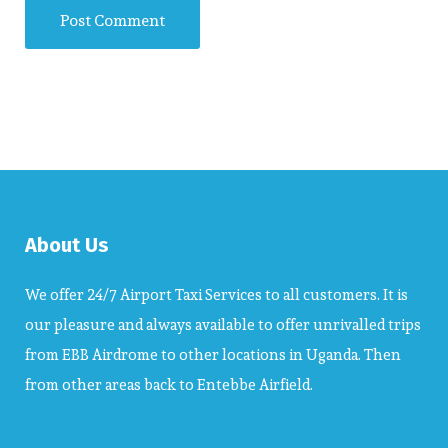
About Us
We offer 24/7 Airport Taxi Services to all customers. It is
our pleasure and always available to offer unrivalled trips
from EBB Airdrome to other locations in Uganda. Then
from other areas back to Entebbe Airfield.