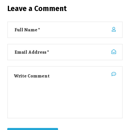
Leave a Comment