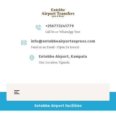
+256773241779
Call Us or WhatsApp Text
info@entebbeairportexpress.com
Send us an Email - (Open 24 hours)
Entebbe Airport, Kampala
Our Location, Uganda
Entebbe Airport Facilities