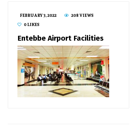
FEBRUARY 3, 2022
208 VIEWS
0
LIKES
Entebbe Airport Facilities