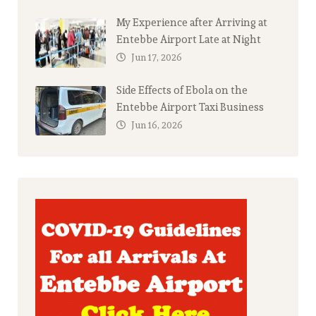
My Experience after Arriving at
Entebbe Airport Late at Night
Jun 17, 2026
Side Effects of Ebola on the
Entebbe Airport Taxi Business
Jun 16, 2026