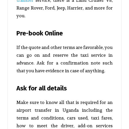
transfer
service, there is a Land Cruiser V8,
Range Rover, Ford, Jeep, Harrier, and more for
you.
Pre-book Online
If the quote and other terms are favorable, you
can go on and reserve the taxi service in
advance. Ask for a confirmation note such
that you have evidence in case of anything.
Ask for all details
Make sure to know all that is required for an
airport transfer in Uganda including the
terms and conditions, cars used, taxi fares,
how to meet the driver, add-on services