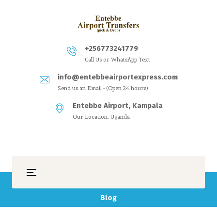
+256773241779
Call Us or WhatsApp Text
info@entebbeairportexpress.com
Send us an Email - (Open 24 hours)
Entebbe Airport, Kampala
Our Location, Uganda
Blog