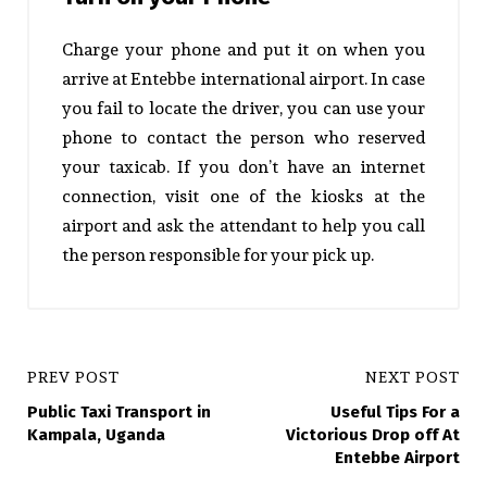
Charge your phone and put it on when you
arrive at Entebbe international airport. In case
you fail to locate the driver, you can use your
phone to contact the person who reserved
your taxicab. If you don’t have an internet
connection, visit one of the kiosks at the
airport and ask the attendant to help you call
the person responsible for your pick up.
PREV POST
NEXT POST
Public Taxi Transport in
Useful Tips For a
Kampala, Uganda
Victorious Drop off At
Entebbe Airport