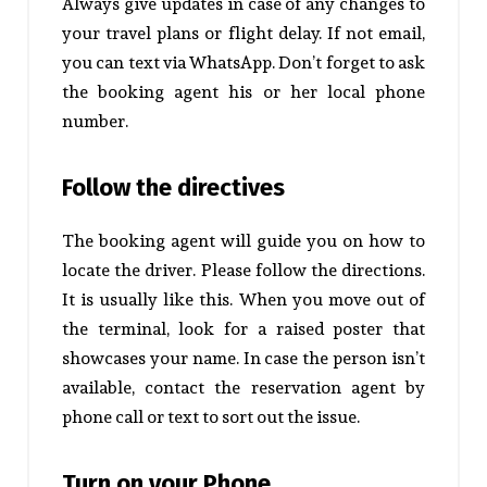
Always give updates in case of any changes to
your travel plans or flight delay. If not email,
you can text via WhatsApp. Don’t forget to ask
the booking agent his or her local phone
number.
Follow the directives
The booking agent will guide you on how to
locate the driver. Please follow the directions.
It is usually like this. When you move out of
the terminal, look for a raised poster that
showcases your name. In case the person isn’t
available, contact the reservation agent by
phone call or text to sort out the issue.
Turn on your Phone