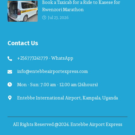
Book a Taxicab for a Ride to Kasese for
Rwenzori Marathon
Jul 23, 2026
Contact Us
+256773241779 - WhatsApp
info@entebbeairportexpress.com
Mon - Sun: 7.00 am - 12.00 am (24hours)
Entebbe International Airport, Kampala, Uganda
All Rights Reserved @2024. Entebbe Airport Express