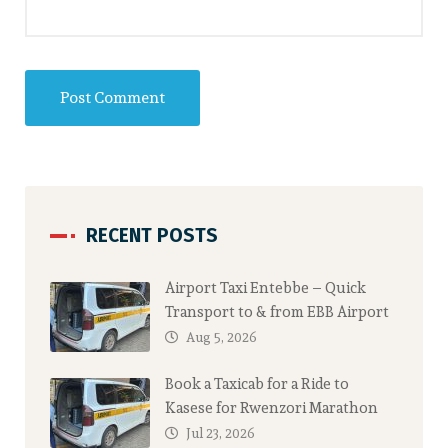
RECENT POSTS
Airport Taxi Entebbe – Quick
Transport to & from EBB Airport
Aug 5, 2026
Book a Taxicab for a Ride to
Kasese for Rwenzori Marathon
Jul 23, 2026