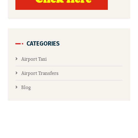
CATEGORIES
Airport Taxi
Airport Transfers
Blog