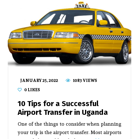
JANUARY 25, 2022
1083 VIEWS
0
LIKES
10 Tips for a Successful
Airport Transfer in Uganda
One of the things to consider when planning
your trip is the airport transfer. Most airports