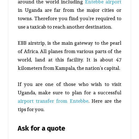
around the world including
Entebbe airport
in Uganda are far from the major cities or
towns. Therefore you find you’re required to
use a taxicab to reach another destination.
EBB airstrip, is the main gateway to the pearl
of Africa. All planes from various parts of the
world, land at this facility. It is about 47
kilometers from Kampala, the nation’s capital.
If you are one of those who wish to visit
Uganda, make sure to plan for a successful
airport transfer from Entebbe
. Here are the
tips for you.
Ask for a quote