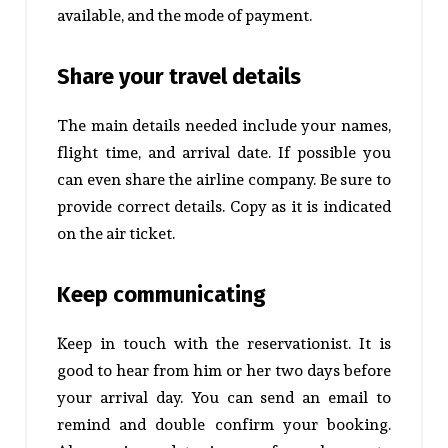
available, and the mode of payment.
Share your travel details
The main details needed include your names,
flight time, and arrival date. If possible you
can even share the airline company. Be sure to
provide correct details. Copy as it is indicated
on the air ticket.
Keep communicating
Keep in touch with the reservationist. It is
good to hear from him or her two days before
your arrival day. You can send an email to
remind and double confirm your booking.