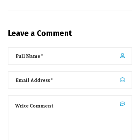
Leave a Comment