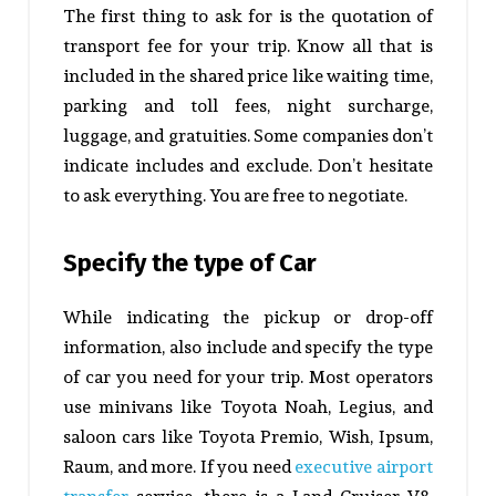
The first thing to ask for is the quotation of
transport fee for your trip. Know all that is
included in the shared price like waiting time,
parking and toll fees, night surcharge,
luggage, and gratuities. Some companies don’t
indicate includes and exclude. Don’t hesitate
to ask everything. You are free to negotiate.
Specify the type of Car
While indicating the pickup or drop-off
information, also include and specify the type
of car you need for your trip. Most operators
use minivans like Toyota Noah, Legius, and
saloon cars like Toyota Premio, Wish, Ipsum,
Raum, and more. If you need
executive airport