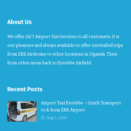
About Us
We offer 24/7 Airport Taxi Services to all customers. It is
our pleasure and always available to offer unrivalled trips
from EBB Airdrome to other locations in Uganda. Then
from other areas back to Entebbe Airfield.
Recent Posts
Airport Taxi Entebbe – Quick Transport
to & from EBB Airport
Aug 5, 2026