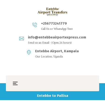
+256773241779
Call Us or WhatsApp Text
info@entebbeairportexpress.com
Send us an Email - (Open 24 hours)
Entebbe Airport, Kampala
Our Location, Uganda
Entebbe to Pallisa