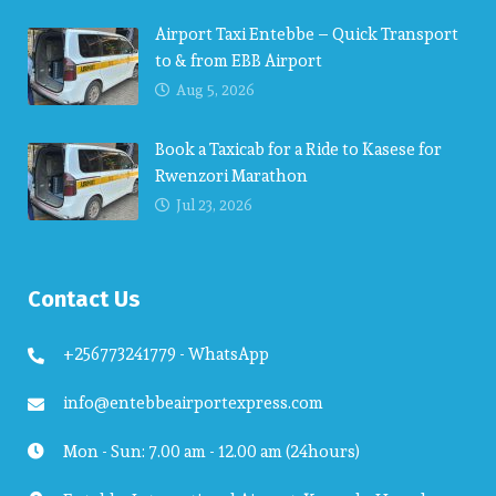
Airport Taxi Entebbe – Quick Transport
to & from EBB Airport
Aug 5, 2026
Book a Taxicab for a Ride to Kasese for
Rwenzori Marathon
Jul 23, 2026
Contact Us
+256773241779 - WhatsApp
info@entebbeairportexpress.com
Mon - Sun: 7.00 am - 12.00 am (24hours)