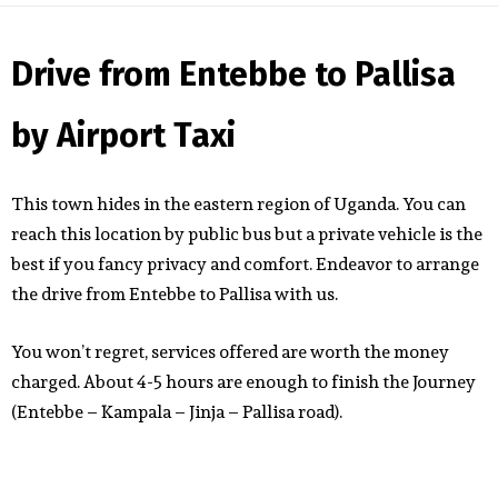
Drive from Entebbe to Pallisa
by Airport Taxi
This town hides in the eastern region of Uganda. You can
reach this location by public bus but a private vehicle is the
best if you fancy privacy and comfort. Endeavor to arrange
the drive from Entebbe to Pallisa with us.
You won’t regret, services offered are worth the money
charged. About 4-5 hours are enough to finish the Journey
(Entebbe – Kampala – Jinja – Pallisa road).