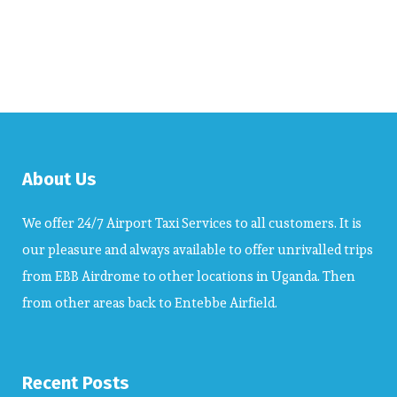
About Us
We offer 24/7 Airport Taxi Services to all customers. It is
our pleasure and always available to offer unrivalled trips
from EBB Airdrome to other locations in Uganda. Then
from other areas back to Entebbe Airfield.
Recent Posts