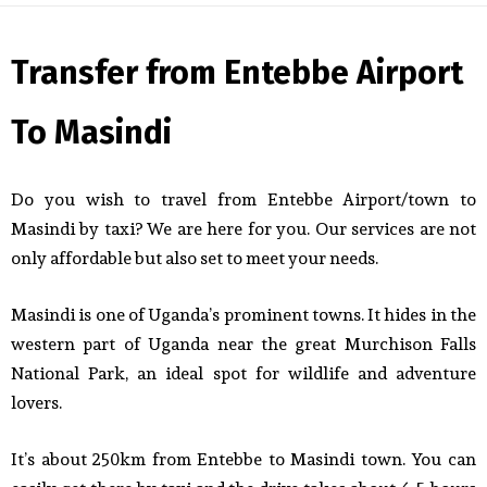
Transfer from Entebbe Airport
To Masindi
Do you wish to travel from Entebbe Airport/town to
Masindi by taxi? We are here for you. Our services are not
only affordable but also set to meet your needs.
Masindi is one of Uganda’s prominent towns. It hides in the
western part of Uganda near the great Murchison Falls
National Park, an ideal spot for wildlife and adventure
lovers.
It’s about 250km from Entebbe to Masindi town. You can