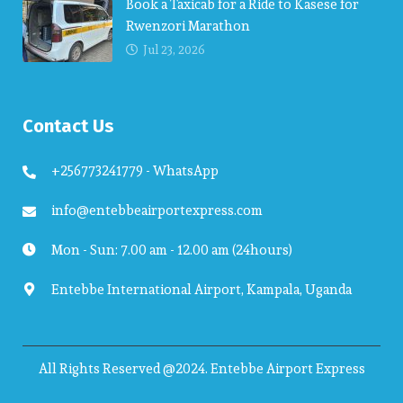
Book a Taxicab for a Ride to Kasese for
Rwenzori Marathon
Jul 23, 2026
Contact Us
+256773241779 - WhatsApp
info@entebbeairportexpress.com
Mon - Sun: 7.00 am - 12.00 am (24hours)
Entebbe International Airport, Kampala, Uganda
All Rights Reserved @2024. Entebbe Airport Express