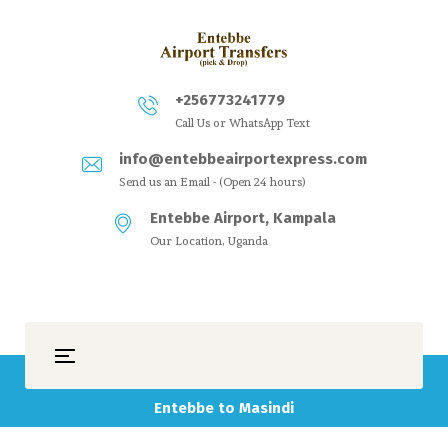
+256773241779
Call Us or WhatsApp Text
info@entebbeairportexpress.com
Send us an Email - (Open 24 hours)
Entebbe Airport, Kampala
Our Location, Uganda
Entebbe to Masindi