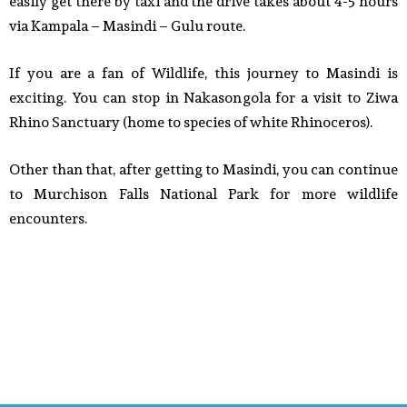
easily get there by taxi and the drive takes about 4-5 hours
via Kampala – Masindi – Gulu route.
If you are a fan of Wildlife, this journey to Masindi is
exciting. You can stop in Nakasongola for a visit to Ziwa
Rhino Sanctuary (home to species of white Rhinoceros).
Other than that, after getting to Masindi, you can continue
to Murchison Falls National Park for more wildlife
encounters.