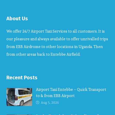
About Us
We offer 24/7 Airport Taxi Services to all customers. It is
our pleasure and always available to offer unrivalled trips
from EBB Airdrome to other locations in Uganda. Then
from other areas back to Entebbe Airfield.
Recent Posts
Airport Taxi Entebbe – Quick Transport
to & from EBB Airport
Aug 5, 2026