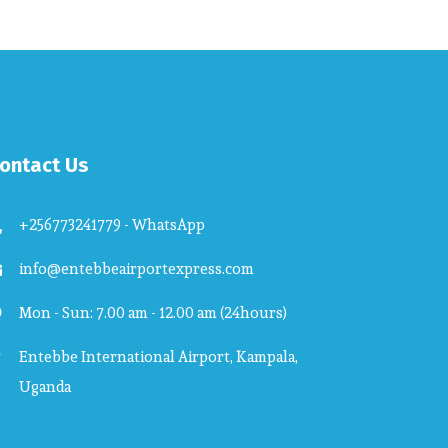
ontact Us
+256773241779 - WhatsApp
info@entebbeairportexpress.com
Mon - Sun: 7.00 am - 12.00 am (24hours)
Entebbe International Airport, Kampala,
Uganda