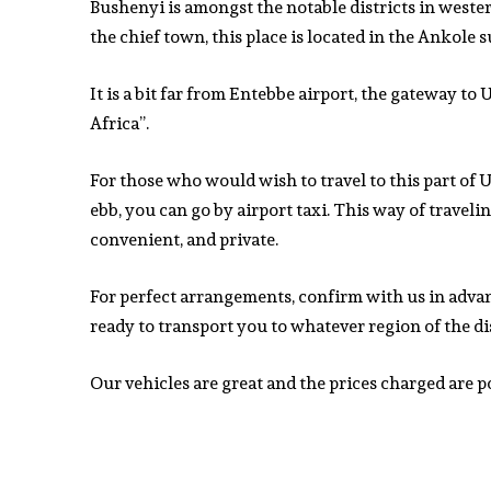
Bushenyi is amongst the notable districts in west
the chief town, this place is located in the Ankole 
It is a bit far from Entebbe airport, the gateway to
Africa”.
For those who would wish to travel to this part o
ebb, you can go by airport taxi. This way of travelin
convenient, and private.
For perfect arrangements, confirm with us in adva
ready to transport you to whatever region of the di
Our vehicles are great and the prices charged are p