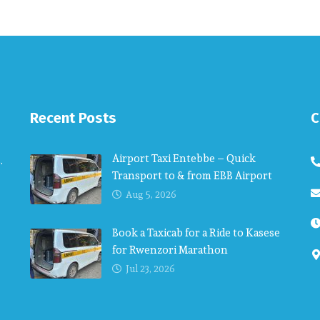
Recent Posts
C
Airport Taxi Entebbe – Quick
.
Transport to & from EBB Airport
Aug 5, 2026
Book a Taxicab for a Ride to Kasese
for Rwenzori Marathon
Jul 23, 2026