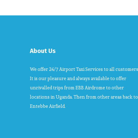
About Us
We offer 24/7 Airport Taxi Services to all customers
It is our pleasure and always available to offer
unrivalled trips from EBB Airdrome to other
locations in Uganda. Then from other areas back to
Entebbe Airfield.