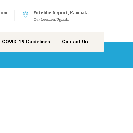
com
Entebbe Airport, Kampala
Our Location, Uganda
COVID-19 Guidelines
Contact Us