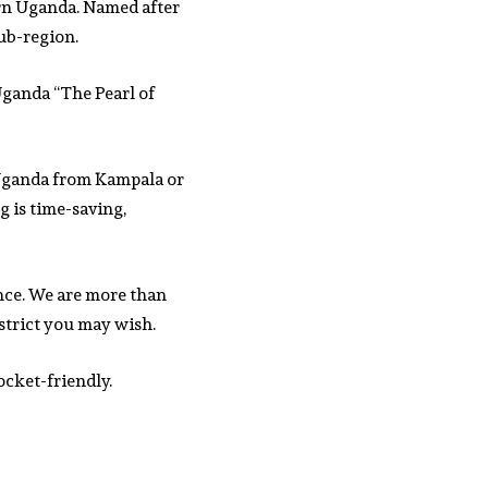
ern Uganda. Named after
sub-region.
 Uganda “The Pearl of
f Uganda from Kampala or
g is time-saving,
nce. We are more than
strict you may wish.
ocket-friendly.