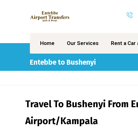
Home
Our Services
Rent a Car 
Entebbe to Bushenyi
Travel To Bushenyi From 
Airport/Kampala