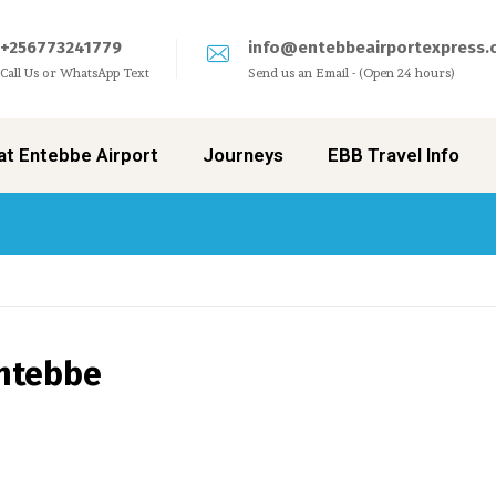
+256773241779
info@entebbeairportexpress.
Call Us or WhatsApp Text
Send us an Email - (Open 24 hours)
at Entebbe Airport
Journeys
EBB Travel Info
Entebbe