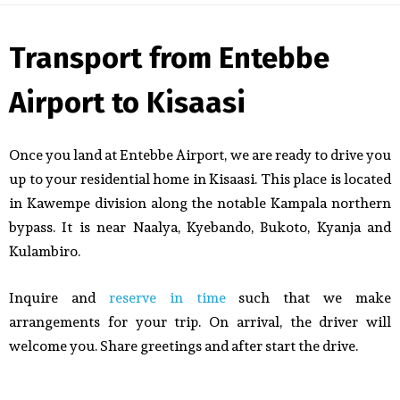
Transport from Entebbe
Airport to Kisaasi
Once you land at Entebbe Airport, we are ready to drive you
up to your residential home in Kisaasi. This place is located
in Kawempe division along the notable Kampala northern
bypass. It is near Naalya, Kyebando, Bukoto, Kyanja and
Kulambiro.
Inquire and
reserve in time
such that we make
arrangements for your trip. On arrival, the driver will
welcome you. Share greetings and after start the drive.