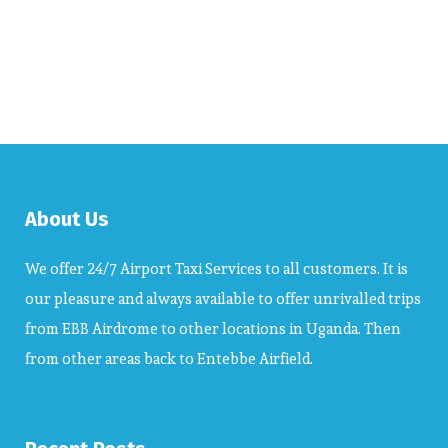
About Us
We offer 24/7 Airport Taxi Services to all customers. It is
our pleasure and always available to offer unrivalled trips
from EBB Airdrome to other locations in Uganda. Then
from other areas back to Entebbe Airfield.