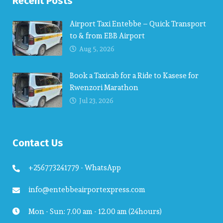
Recent Posts
Airport Taxi Entebbe – Quick Transport
to & from EBB Airport
Aug 5, 2026
Book a Taxicab for a Ride to Kasese for
Rwenzori Marathon
Jul 23, 2026
Contact Us
+256773241779 - WhatsApp
info@entebbeairportexpress.com
Mon - Sun: 7.00 am - 12.00 am (24hours)