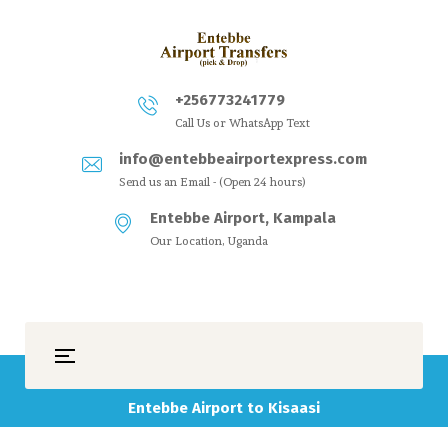
+256773241779
Call Us or WhatsApp Text
info@entebbeairportexpress.com
Send us an Email - (Open 24 hours)
Entebbe Airport, Kampala
Our Location, Uganda
Entebbe Airport to Kisaasi