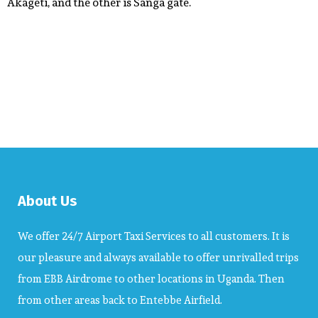
Akageti, and the other is Sanga gate.
About Us
We offer 24/7 Airport Taxi Services to all customers. It is
our pleasure and always available to offer unrivalled trips
from EBB Airdrome to other locations in Uganda. Then
from other areas back to Entebbe Airfield.