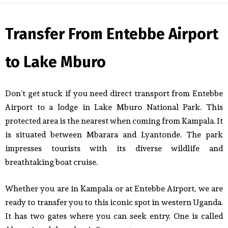
Transfer From Entebbe Airport
to Lake Mburo
Don’t get stuck if you need direct transport from Entebbe
Airport to a lodge in Lake Mburo National Park. This
protected area is the nearest when coming from Kampala. It
is situated between Mbarara and Lyantonde. The park
impresses tourists with its diverse wildlife and
breathtaking boat cruise.
Whether you are in Kampala or at Entebbe Airport, we are
ready to transfer you to this iconic spot in western Uganda.
It has two gates where you can seek entry. One is called