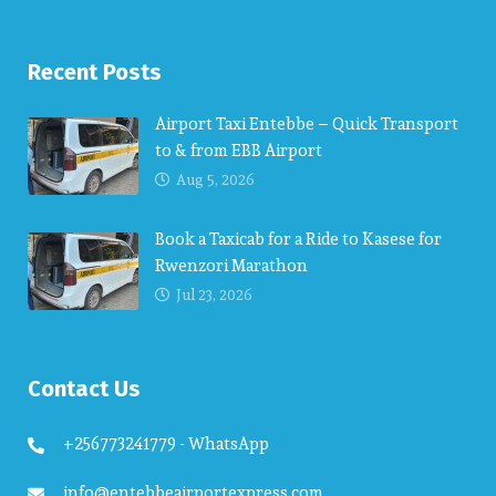
Recent Posts
Airport Taxi Entebbe – Quick Transport
to & from EBB Airport
Aug 5, 2026
Book a Taxicab for a Ride to Kasese for
Rwenzori Marathon
Jul 23, 2026
Contact Us
+256773241779 - WhatsApp
info@entebbeairportexpress.com