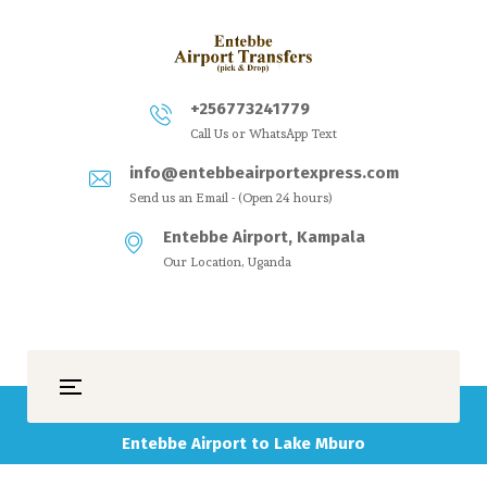
+256773241779
Call Us or WhatsApp Text
info@entebbeairportexpress.com
Send us an Email - (Open 24 hours)
Entebbe Airport, Kampala
Our Location, Uganda
Entebbe Airport to Lake Mburo