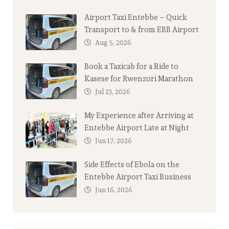
Airport Taxi Entebbe – Quick
Transport to & from EBB Airport
Aug 5, 2026
Book a Taxicab for a Ride to
Kasese for Rwenzori Marathon
Jul 23, 2026
My Experience after Arriving at
Entebbe Airport Late at Night
Jun 17, 2026
Side Effects of Ebola on the
Entebbe Airport Taxi Business
Jun 16, 2026