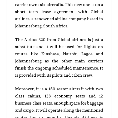
carrier owns six aircrafts. This new one is on a
short term lease agreement with Global
airlines, a renowned airline company based in
Johannesburg, South Africa.
The Airbus 320 from Global airlines is just a
substitute and it will be used for flights on
routes like Kinshasa, Nairobi, Lagos and
Johannesburg as the other main carriers
finish the ongoing scheduled maintenance. It
is provided with its pilots and cabin crew.
Moreover, it is a 160 seater aircraft with two
class cabins, 138 economy seats and 12
business class seats, enough space for baggage
and cargo. It will operate along the mentioned
routes for six months. Uganda Airlines is