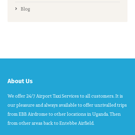
Blog
About Us
We offer 24/7 Airport Taxi Services to all customers. It is
our pleasure and always available to offer unrivalled trips
from EBB Airdrome to other locations in Uganda. Then
from other areas back to Entebbe Airfield.