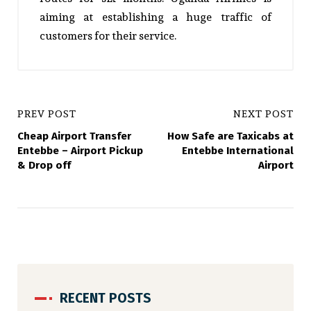
aiming at establishing a huge traffic of
customers for their service.
PREV POST
NEXT POST
Cheap Airport Transfer
How Safe are Taxicabs at
Entebbe – Airport Pickup
Entebbe International
& Drop off
Airport
RECENT POSTS