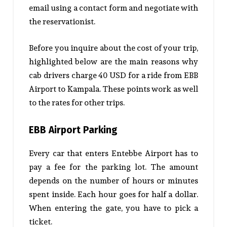
email using a contact form and negotiate with
the reservationist.
Before you inquire about the cost of your trip,
highlighted below are the main reasons why
cab drivers charge 40 USD for a ride from EBB
Airport to Kampala. These points work as well
to the rates for other trips.
EBB Airport Parking
Every car that enters Entebbe Airport has to
pay a fee for the parking lot. The amount
depends on the number of hours or minutes
spent inside. Each hour goes for half a dollar.
When entering the gate, you have to pick a
ticket.