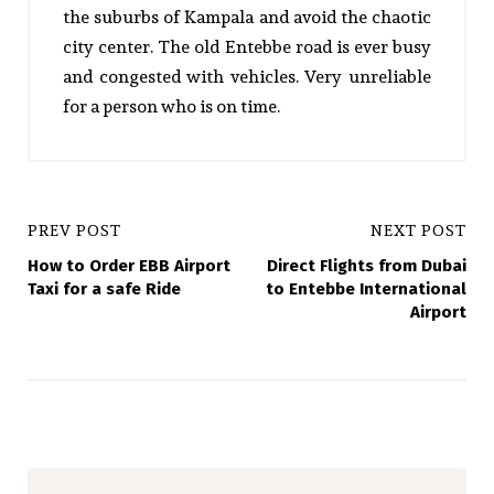
the suburbs of Kampala and avoid the chaotic
city center. The old Entebbe road is ever busy
and congested with vehicles. Very unreliable
for a person who is on time.
PREV POST
NEXT POST
How to Order EBB Airport
Direct Flights from Dubai
Taxi for a safe Ride
to Entebbe International
Airport