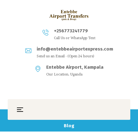
+256773241779
Call Us or WhatsApp Text
info@entebbeairportexpress.com
Send us an Email - (Open 24 hours)
Entebbe Airport, Kampala
Our Location, Uganda
Blog