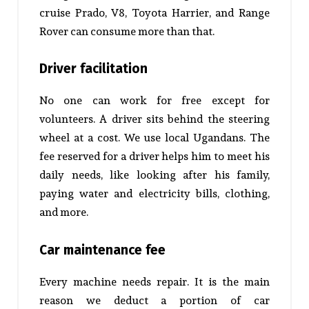
cruise Prado, V8, Toyota Harrier, and Range
Rover can consume more than that.
Driver facilitation
No one can work for free except for
volunteers. A driver sits behind the steering
wheel at a cost. We use local Ugandans. The
fee reserved for a driver helps him to meet his
daily needs, like looking after his family,
paying water and electricity bills, clothing,
and more.
Car maintenance fee
Every machine needs repair. It is the main
reason we deduct a portion of car