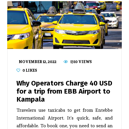
NOVEMBER 12, 2022
1310 VIEWS
0
LIKES
Why Operators Charge 40 USD
for a trip from EBB Airport to
Kampala
Travelers use taxicabs to get from Entebbe
International Airport. It’s quick, safe, and
affordable. To book one, you need to send an