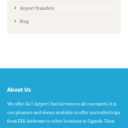
Airport Transfers
Blog
About Us
We offer 24/7 Airport Taxi Services to all customers. It is
our pleasure and always available to offer unrivalled trips
from EBB Airdrome to other locations in Uganda. Then