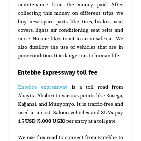
maintenance from the money paid. After
collecting this money on different trips, we
buy new spare parts like tires, brakes, seat
covers, lights, air conditioning, seat belts, and
more. No one likes to sit in an unsafe car. We
also disallow the use of vehicles that are in
poor condition. It is dangerous to human life.
Entebbe Expressway toll fee
Entebbe expressway
is a toll road from
Abayita Ababiri to various points like Busega,
Kajjansi, and Munyonyo. It is traffic-free and
used at a cost. Saloon vehicles and SUVs pay
1.5 USD
(
5,000 UGX
) per entry at a toll gate.
We use this road to connect from Entebbe to