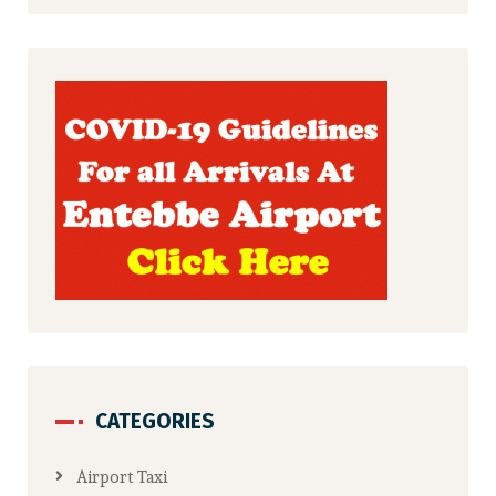
CATEGORIES
Airport Taxi