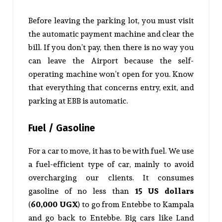
Before leaving the parking lot, you must visit
the automatic payment machine and clear the
bill. If you don’t pay, then there is no way you
can leave the Airport because the self-
operating machine won’t open for you. Know
that everything that concerns entry, exit, and
parking at EBB is automatic.
Fuel / Gasoline
For a car to move, it has to be with fuel. We use
a fuel-efficient type of car, mainly to avoid
overcharging our clients. It consumes
gasoline of no less than
15 US dollars
(
60,000 UGX
) to go from Entebbe to Kampala
and go back to Entebbe. Big cars like Land