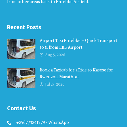
from other areas back to Entebbe Airfield.
Recent Posts
Airport Taxi Entebbe – Quick Transport
to & from EBB Airport
Aug 5, 2026
Book a Taxicab for a Ride to Kasese for
Rwenzori Marathon
Jul 23, 2026
Contact Us
+256773241779 - WhatsApp