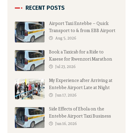
RECENT POSTS
Airport Taxi Entebbe – Quick
Transport to & from EBB Airport
Aug 5, 2026
Book a Taxicab for a Ride to
Kasese for Rwenzori Marathon
Jul 23, 2026
My Experience after Arriving at
Entebbe Airport Late at Night
Jun 17, 2026
Side Effects of Ebola on the
Entebbe Airport Taxi Business
Jun 16, 2026